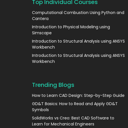
Top Individual Courses
Computational Combustion Using Python and
Cantera
Introduction to Physical Modeling using
Simscape
Introduction to Structural Analysis using ANSYS
Workbench
Introduction to Structural Analysis using ANSYS
Workbench
Trending Blogs
How to Learn CAD Design: Step-by-Step Guide
GD&T Basics: How to Read and Apply GD&T
Symbols
SolidWorks vs Creo: Best CAD Software to
Learn for Mechanical Engineers