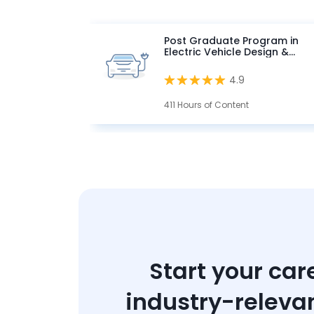
Post Graduate Program in
Electric Vehicle Design &
Development
4.9
411 Hours of Content
Start your car
industry-releva