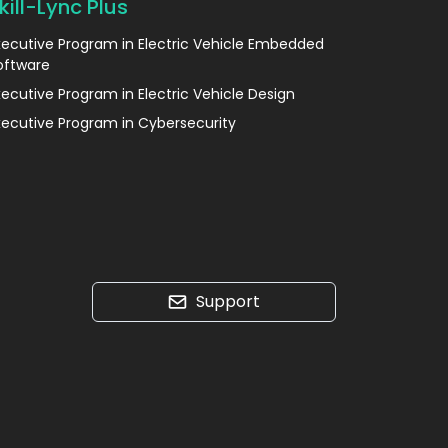
kill-Lync Plus
xecutive Program in Electric Vehicle Embedded
oftware
xecutive Program in Electric Vehicle Design
xecutive Program in Cybersecurity
Support