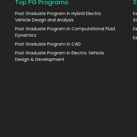
Top PG Programs
S
Post Graduate Program in Hybrid Electric
E
Vehicle Design and Analysis
S
Post Graduate Program in Computational Fluid
E
Dynamics
E
Post Graduate Program in CAD
Post Graduate Program in Electric Vehicle
Design & Development