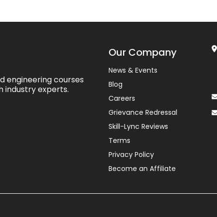
Our Company
News & Events
ed engineering courses
Blog
h industry experts.
Careers
Grievance Redressal
Skill-Lync Reviews
Terms
Privacy Policy
Become an Affiliate