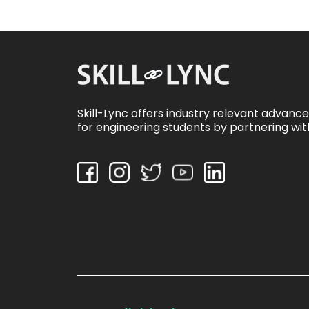
Skill-Lync offers industry relevant advanc
for engineering students by partnering wit