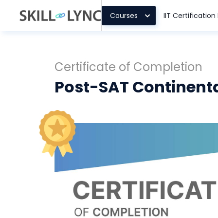
Courses
IIT Certificatio
Certificate of Completion
Post-SAT Continent