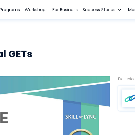
n Programs
Workshops
For Business
Success Stories
Mo
al GETs
Presented