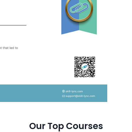
Our Top Courses