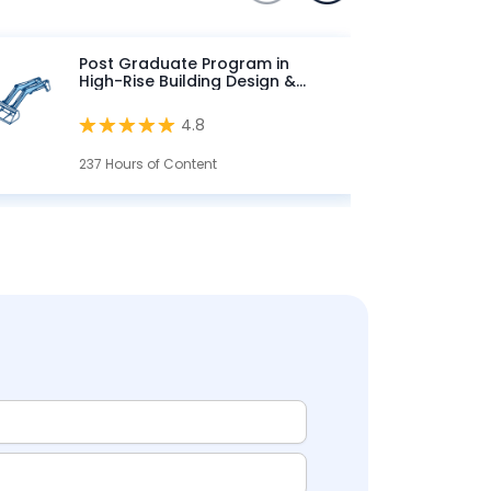
Post Graduate Program in
High-Rise Building Design &
Analysis
4.8
237 Hours of Content