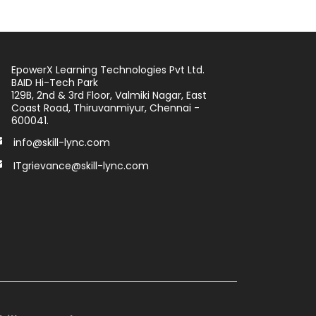
EpowerX Learning Technologies Pvt Ltd.
BAID Hi-Tech Park
129B, 2nd & 3rd Floor, Valmiki Nagar, East
Coast Road, Thiruvanmiyur, Chennai -
600041.
info@skill-lync.com
ITgrievance@skill-lync.com