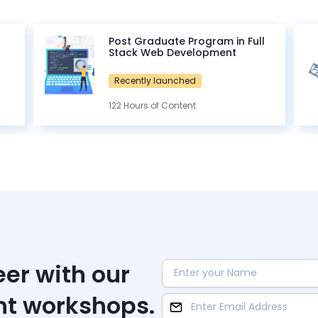
Post Graduate Program in Full
Stack Web Development
Recently launched
122 Hours of Content
eer with our
nt workshops.