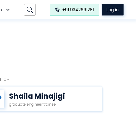
re
+91 9342691281
Log in
 To -
Shaila Minajigi
graduate engineer trainee