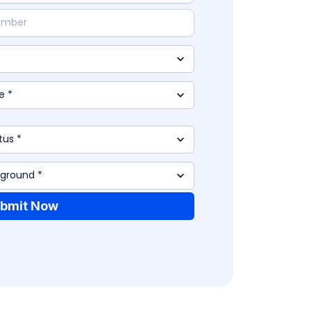
bmit Now