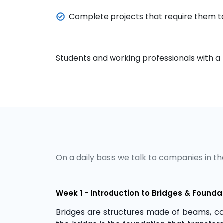
Complete projects that require them to
Students and working professionals with a b
On a daily basis we talk to companies in the
Week 1 - Introduction to Bridges & Founda
Bridges are structures made of beams, co