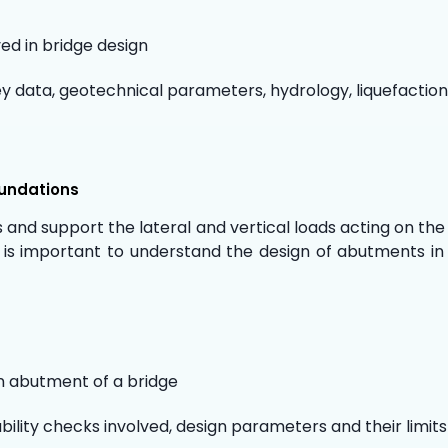
ed in bridge design
ey data, geotechnical parameters, hydrology, liquefaction
oundations
and support the lateral and vertical loads acting on the
 is important to understand the design of abutments in 
n abutment of a bridge
ability checks involved, design parameters and their limits