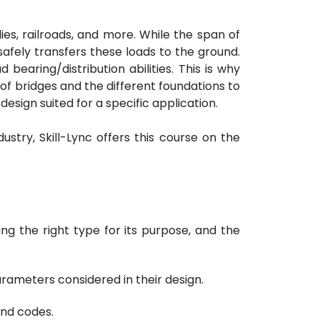
ies, railroads, and more. While the span of
safely transfers these loads to the ground.
 bearing/distribution abilities. This is why
 of bridges and the different foundations to
design suited for a specific application.
ustry, Skill-Lync offers this course on the
ing the right type for its purpose, and the
rameters considered in their design.
and codes.