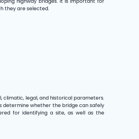
oping highway bridges. It is important for
h they are selected.
, climatic, legal, and historical parameters.
ers determine whether the bridge can safely
ed for identifying a site, as well as the