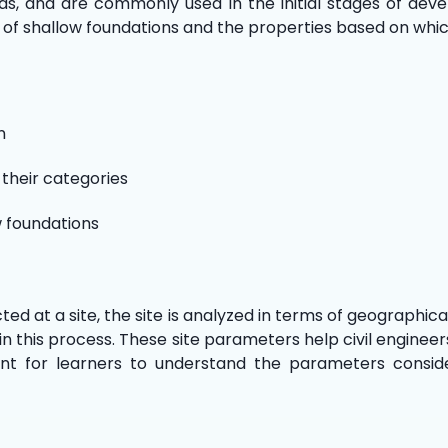
ds, and are commonly used in the initial stages of devel
 of shallow foundations and the properties based on whic
n
 their categories
w foundations
ed at a site, the site is analyzed in terms of geographical
d in this process. These site parameters help civil engine
ant for learners to understand the parameters consider