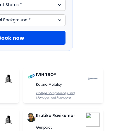
Book now
IVIN TROY
.
Kabira Mobility
College of Engineering and
Management,Punnapra
Krutika Ravikumar
Genpact