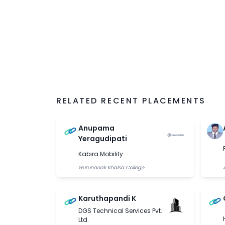
RELATED RECENT PLACEMENTS
Anupama
Yeragudipati
Kabira Mobility
Gurunanak Khalsa College
Karuthapandi K
DGS Technical Services Pvt.
Ltd.