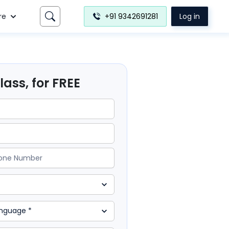
re
+91 9342691281
Log in
ass, for FREE