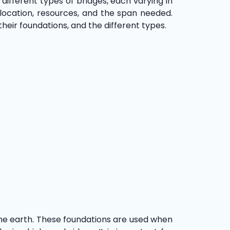
different types of bridges, each varying in
 location, resources, and the span needed.
their foundations, and the different types.
 the earth. These foundations are used when