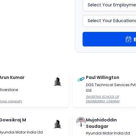
Arun Kumar
Paul Willington
DGS Technical Services Pvt
Riverstone
Ltd.
SAVEETHA SCHOOL OF
Anna University
ENGINEERING ,CHENNAI
Gowsikraj M
Mujahidoddin
Saudagar
Hyundai Motor India Ltd
Hyundai Motor India Ltd