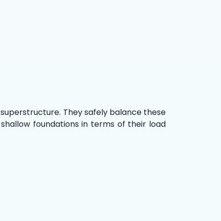
 superstructure. They safely balance these
shallow foundations in terms of their load