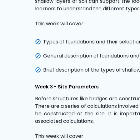
shallow layers of soil can support the loa
learners to understand the different types
This week will cover
Types of foundations and their selectio
General description of foundations and
Brief description of the types of shallo
Week 3 - Site Parameters
Before structures like bridges are construct
There are a series of calculations involve
be constructed at the site. It is import
associated calculations.
This week will cover