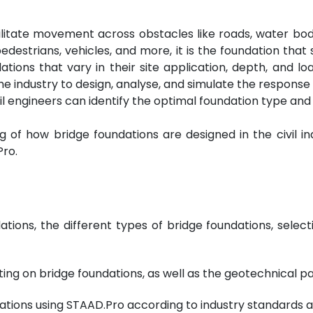
cilitate movement across obstacles like roads, water bod
edestrians, vehicles, and more, it is the foundation that 
ions that vary in their site application, depth, and load
he industry to design, analyse, and simulate the response
ivil engineers can identify the optimal foundation type and 
 of how bridge foundations are designed in the civil ind
Pro.
tions, the different types of bridge foundations, select
ing on bridge foundations, as well as the geotechnical pa
ndations using STAAD.Pro according to industry standards 