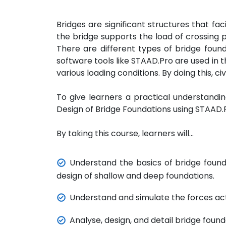
Bridges are significant structures that fa
the bridge supports the load of crossing p
There are different types of bridge foundat
software tools like STAAD.Pro are used in t
various loading conditions. By doing this, c
To give learners a practical understanding
Design of Bridge Foundations using STAAD.
By taking this course, learners will…
Understand the basics of bridge founda
design of shallow and deep foundations.
Understand and simulate the forces act
Analyse, design, and detail bridge fou