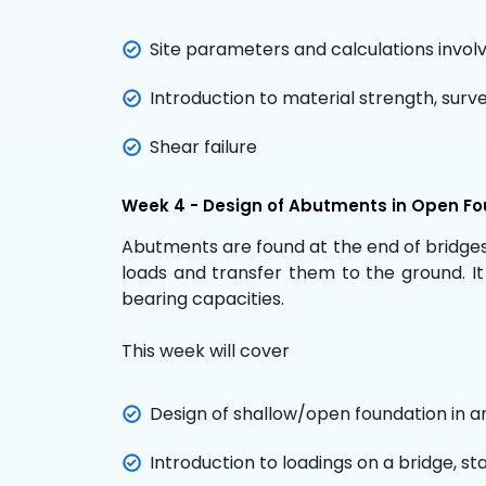
Site parameters and calculations involv
Introduction to material strength, surv
Shear failure
Week 4 - Design of Abutments in Open F
Abutments are found at the end of bridges 
loads and transfer them to the ground. It
bearing capacities.
This week will cover
Design of shallow/open foundation in a
Introduction to loadings on a bridge, st