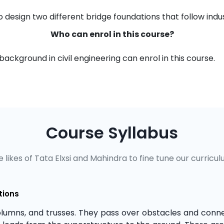
 design two different bridge foundations that follow ind
Who can enrol in this course?
ackground in civil engineering can enrol in this course.
Course Syllabus
 likes of Tata Elxsi and Mahindra to fine tune our curricul
tions
lumns, and trusses. They pass over obstacles and conn