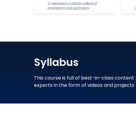
S. Veerasamy Chettiar college of
engineering and technology
Syllabus
This course is full of best-in-class content
experts in the form of videos and projects