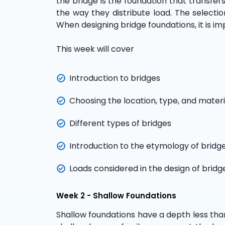
the bridge is the foundation that transfer
the way they distribute load. The selecti
When designing bridge foundations, it is im
This week will cover
Introduction to bridges
Choosing the location, type, and materi
Different types of bridges
Introduction to the etymology of brid
Loads considered in the design of bridg
Week 2 - Shallow Foundations
Shallow foundations have a depth less than