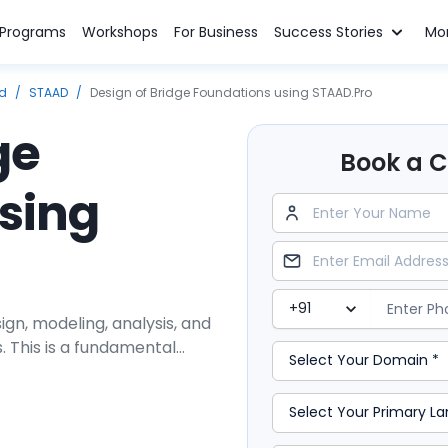
n Programs
Workshops
For Business
Success Stories
Mo
ed
/
STAAD
/
Design of Bridge Foundations using STAAD.Pro
ge
Book a Cl
sing
ign, modeling, analysis, and
s. This is a fundamental