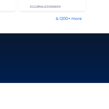
R.V.College of Engineering
& 1200+ more