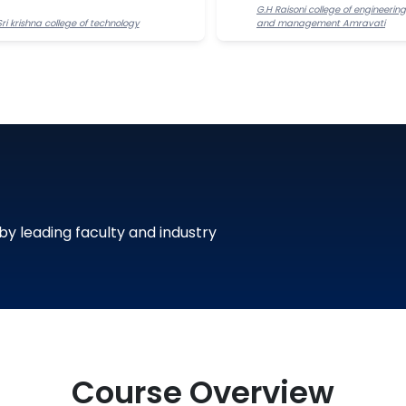
G.H Raisoni college of engineering
Sri krishna college of technology
and management Amravati
 by leading faculty and industry
Course Overview