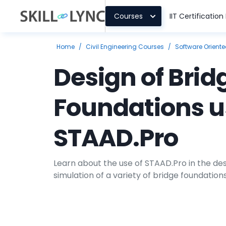
Courses
IIT Certificatio
Home
/
Civil Engineering Courses
/
Software Orient
Design of Brid
Foundations u
STAAD.Pro
Learn about the use of STAAD.Pro in the des
simulation of a variety of bridge foundation
course in the civil design domain.