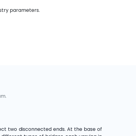
ustry parameters.
um.
ect two disconnected ends. At the base of