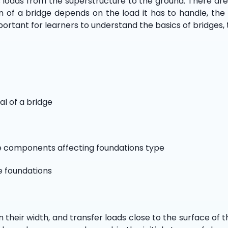
s loads from the superstructure to the ground. There are 
on of a bridge depends on the load it has to handle, the
portant for learners to understand the basics of bridges, 
al of a bridge
ge components affecting foundations type
e foundations
 their width, and transfer loads close to the surface of