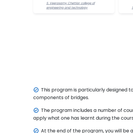
S. Veerasamy Chettiar college of
engineering and technology
This program is particularly designed to
components of bridges.
The program includes a number of cour
apply what one has learnt during the cours
At the end of the program, you will be 