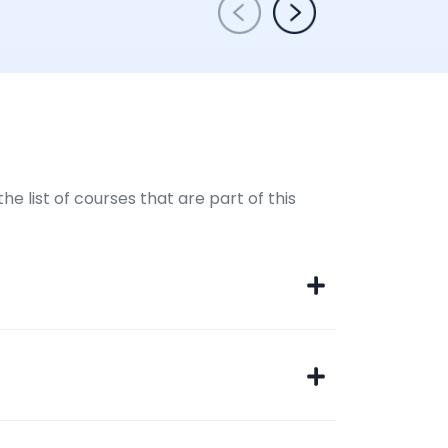
e list of courses that are part of this