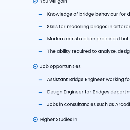
You will gain
Knowledge of bridge behaviour for di
Skills for modelling bridges in diffe
Modern construction practises that 
The ability required to analyze, desi
Job opportunities
Assistant Bridge Engineer working fo
Design Engineer for Bridges depart
Jobs in
consultancies such as Arcadi
Higher Studies in