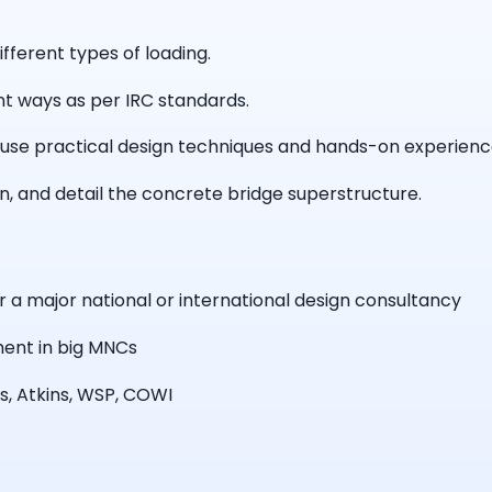
fferent types of loading.
rent ways as per IRC standards.
use practical design techniques and hands-on experience 
gn, and detail the concrete bridge superstructure.
r a major national or international design consultancy
ment in big MNCs
s, Atkins, WSP, COWI