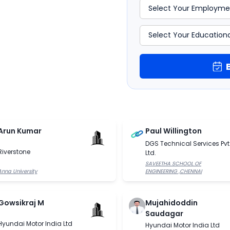
Arun Kumar
Paul Willington
DGS Technical Services Pvt
Riverstone
Ltd.
SAVEETHA SCHOOL OF
Anna University
ENGINEERING ,CHENNAI
Gowsikraj M
Mujahidoddin
Saudagar
Hyundai Motor India Ltd
Hyundai Motor India Ltd