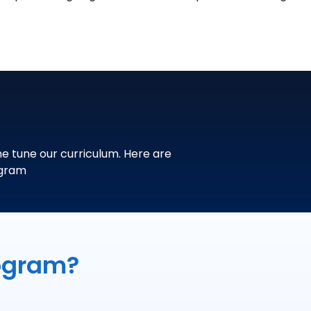
ne tune our curriculum. Here are
ogram
ogram?