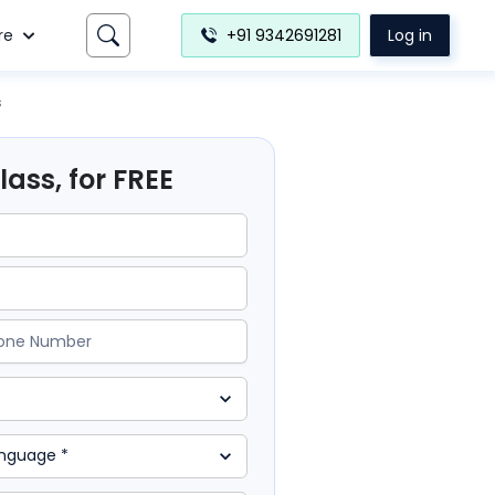
re
+91 9342691281
Log in
s
ass, for FREE