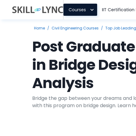
Courses
IIT Certificatio
Home
/
Civil Engineering Courses
/
Top Job Leadin
Post Graduat
in Bridge Desi
Analysis
Bridge the gap between your dreams and la
with this program on bridge design. Learn 
bridge structure in our exhaustive bridge 
program.