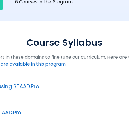
6
Courses in the Program
Course Syllabus
t in these domains to fine tune our curriculum. Here are th
t are available in this program
using STAAD.Pro
TAAD.Pro