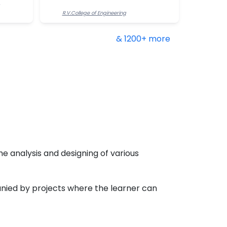
R.V.College of Engineering
& 1200+ more
he analysis and designing of various
nied by projects where the learner can