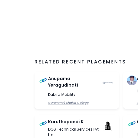
RELATED RECENT PLACEMENTS
Anupama
Yeragudipati
Kabira Mobility
Gurunanak Khalsa College
Karuthapandi K
DGS Technical Services Pvt.
Ltd.