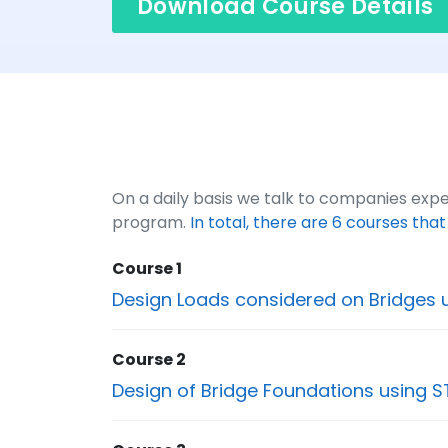
Download Course Details
On a daily basis we talk to companies exper
program.
In total, there are 6 courses tha
Course 1
Design Loads considered on Bridges 
Course 2
Design of Bridge Foundations using S