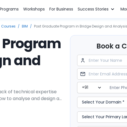
n Programs
Workshops
For Business
Success Stories
Mo
g Courses
/
BIM
/
Post Graduate Program in Bridge Design and Analysi
e Program
Book a Cl
gn and
ck of technical expertise
how to analyse and design a
engineering career-advancing