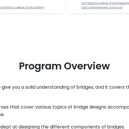
G.H Raisoni college of engineering
Sri krishna college of technology
and management Amravati
Program Overview
 give you a solid understanding of bridges, and it covers t
ses that cover various topics of bridge designs accompa
e.
adept at designing the different components of bridges.