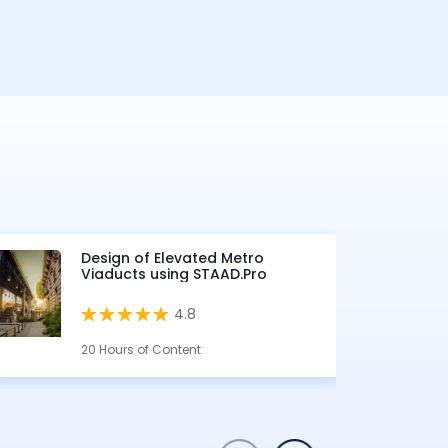
Design of Elevated Metro
Viaducts using STAAD.Pro
4.8
20 Hours of Content