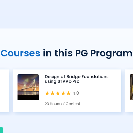
Courses
in this PG Program
Design of Bridge Foundations
using STAAD.Pro
4.8
23 Hours of Content