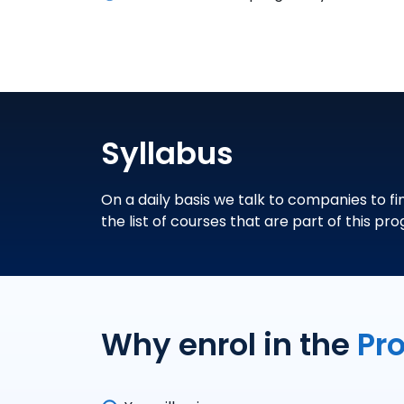
Syllabus
On a daily basis we talk to companies to fi
the list of courses that are part of this pr
Why enrol in the
Pr