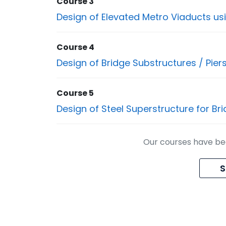
Course 3
Design of Elevated Metro Viaducts us
Course 4
Design of Bridge Substructures / Pier
Course 5
Design of Steel Superstructure for Br
Our courses have bee
S