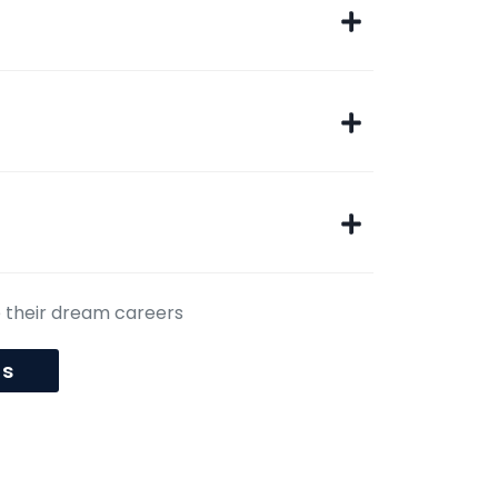
e their dream careers
us