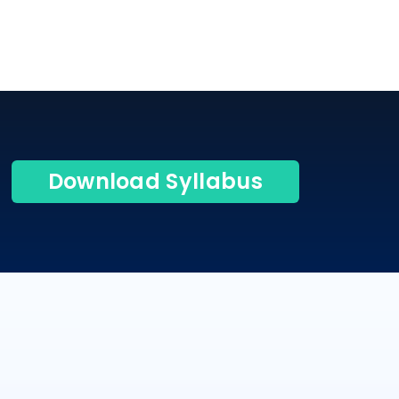
Download Syllabus