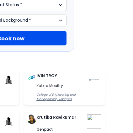
Book now
IVIN TROY
.
Kabira Mobility
College of Engineering and
Management,Punnapra
Krutika Ravikumar
Genpact