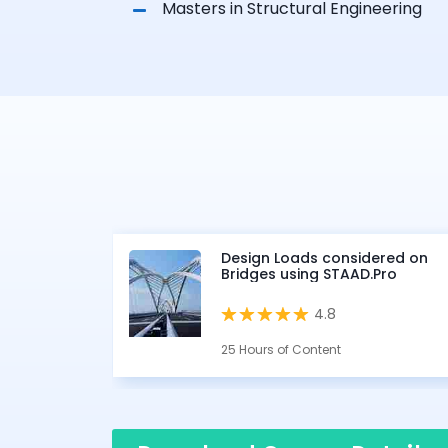
Masters in Structural Engineering
Design Loads considered on
Bridges using STAAD.Pro
4.8
25 Hours of Content