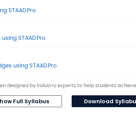
ing STAAD.Pro
s using STAAD.Pro
idges using STAAD.Pro
n designed by industry experts to help students achiev
how Full Syllabus
Download Syllab