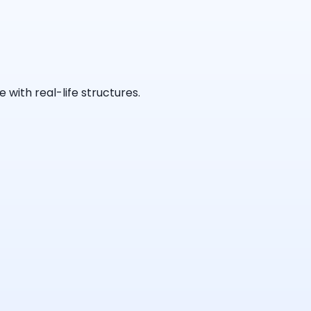
with real-life structures.