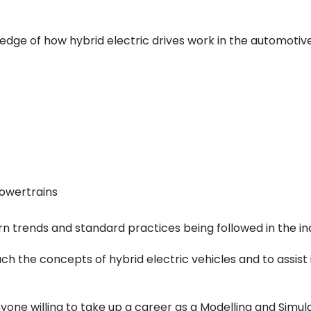
edge of how hybrid electric drives work in the automotive
s
owertrains
 trends and standard practices being followed in the ind
ch the concepts of hybrid electric vehicles and to assist
yone willing to take up a career as a Modelling and
Simul