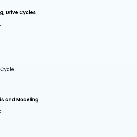
, Drive Cycles
.
 Cycle
is and Modeling
: