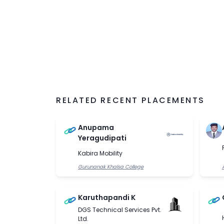
RELATED RECENT PLACEMENTS
Anupama
Yeragudipati
Kabira Mobility
Gurunanak Khalsa College
Karuthapandi K
DGS Technical Services Pvt.
Ltd.