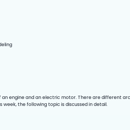
deling
of an engine and an electric motor. There are different ar
week, the following topic is discussed in detail.