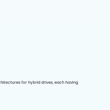
chitectures for hybrid drives, each having