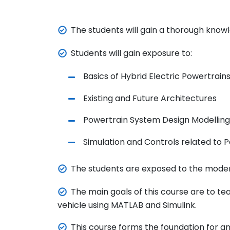
The students will gain a thorough knowl
Students will gain exposure to:
Basics
of Hybrid Electric Powertrain
Existing and Future Architectures
Powertrain System Design Modelling
Simulation and
Controls
related to
P
The students are exposed to the modern
The main goals of this course are to tea
vehicle using MATLAB and Simulink.
This course forms the foundation for an