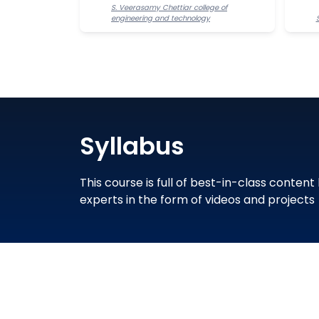
S. Veerasamy Chettiar college of
engineering and technology
Syllabus
This course is full of best-in-class content
experts in the form of videos and projects