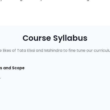
Course Syllabus
 likes of Tata Elxsi and Mahindra to fine tune our curricul
ves and Scope
.