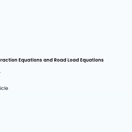
Traction Equations and Road Load Equations
.
icle