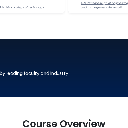
G.H Raisoni college of engineering
Sri krishna college of technology
and management Amravati
 by leading faculty and industry
Course Overview