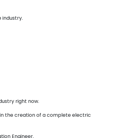
 industry.
ustry right now.
 in the creation of a complete electric
ation Engineer
.