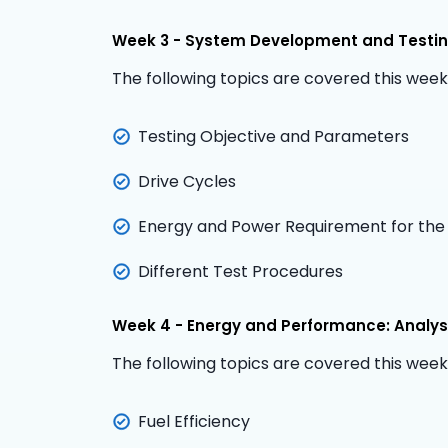
Week 3 - System Development and Testing
The following topics are covered this week
Testing Objective and Parameters
Drive Cycles
Energy and Power Requirement for the
Different Test Procedures
Week 4 - Energy and Performance: Analys
The following topics are covered this week
Fuel Efficiency