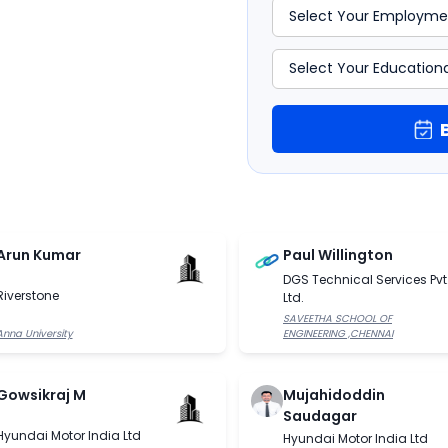
Arun Kumar
Paul Willington
DGS Technical Services Pvt
Riverstone
Ltd.
SAVEETHA SCHOOL OF
Anna University
ENGINEERING ,CHENNAI
Gowsikraj M
Mujahidoddin
Saudagar
Hyundai Motor India Ltd
Hyundai Motor India Ltd