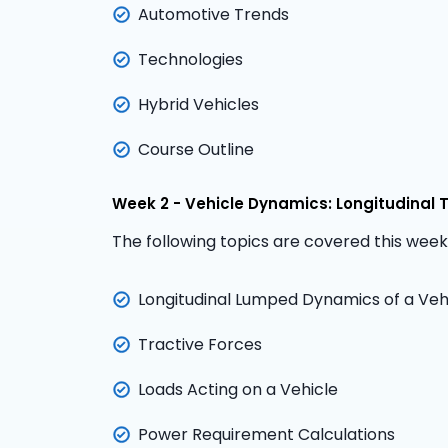
Automotive Trends
Technologies
Hybrid Vehicles
Course Outline
Week 2 - Vehicle Dynamics: Longitudinal 
The following topics are covered this week
Longitudinal Lumped Dynamics of a Veh
Tractive Forces
Loads Acting on a Vehicle
Power Requirement Calculations