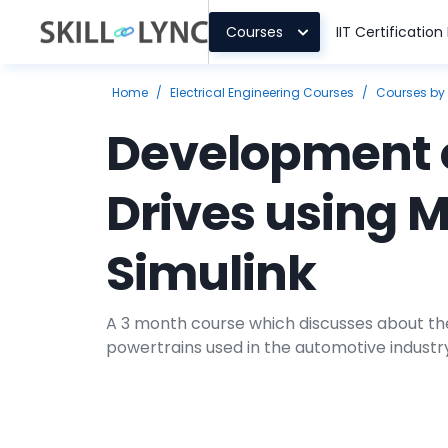
Courses
IIT Certificatio
Home
/
Electrical Engineering Courses
/
Courses by
Development o
Drives using 
Simulink
A 3 month course which discusses about the
powertrains used in the automotive industry,
future architectures, current trends, powe
modeling, simulation and controls related t