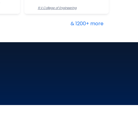
R.V.College of Engineering
& 1200+ more