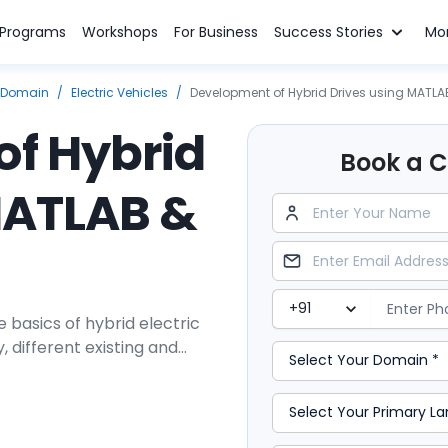
n Programs
Workshops
For Business
Success Stories
Mo
 Domain
/
Electric Vehicles
/
Development of Hybrid Drives using MATLA
f Hybrid
Book a Cl
MATLAB &
 basics of hybrid electric
 different existing and
rtrain system design and
o such powertrains.