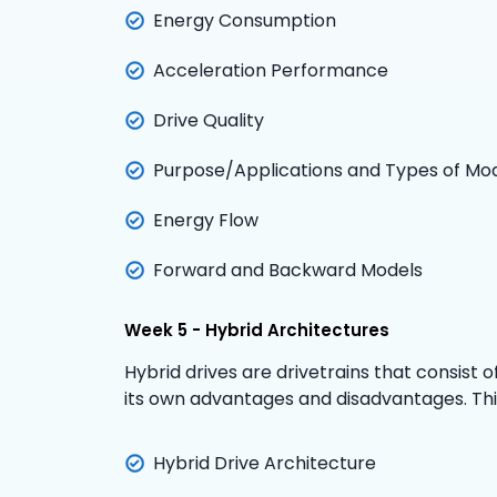
Energy Consumption
Acceleration Performance
Drive Quality
Purpose/Applications and Types of Mo
Energy Flow
Forward and Backward Models
Week 5 - Hybrid Architectures
Hybrid drives are drivetrains that consist 
its own advantages and disadvantages. This 
Hybrid Drive Architecture