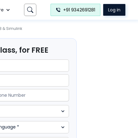
re
+91 9342691281
Log in
B & Simulink
ass, for FREE