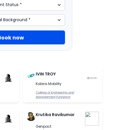
Book now
IVIN TROY
.
Kabira Mobility
College of Engineering and
Management,Punnapra
Krutika Ravikumar
Genpact