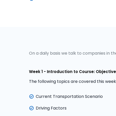
On a daily basis we talk to companies in the
Week 1 - Introduction to Course: Objecti
The following topics are covered this week
Current Transportation Scenario
Driving Factors