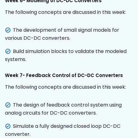
Week 6- Modeling of DC-DC Converters
The following concepts are discussed in this week:
The development of small signal models for
various DC-DC converters.
Build simulation blocks to validate the modeled
systems.
Week 7- Feedback Control of DC-DC Converters
The following concepts are discussed in this week:
The design of feedback control system using
analog circuits for DC-DC converters.
Simulate a fully designed closed loop DC-DC
converter.