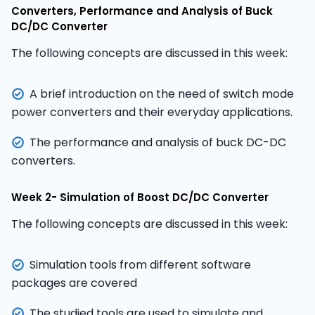
Converters, Performance and Analysis of Buck
DC/DC Converter
The following concepts are discussed in this week:
A brief introduction on the need of switch mode
power converters and their everyday applications.
The performance and analysis of buck DC-DC
converters.
Week 2- Simulation of Boost DC/DC Converter
The following concepts are discussed in this week:
Simulation tools from different software
packages are covered
The studied tools are used to simulate and