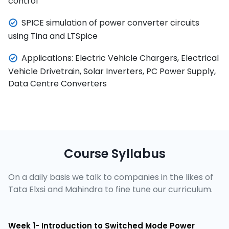
control
SPICE simulation of power converter circuits
using Tina and LTSpice
Applications: Electric Vehicle Chargers, Electrical
Vehicle Drivetrain, Solar Inverters, PC Power Supply,
Data Centre Converters
Course Syllabus
On a daily basis we talk to companies in the likes of
Tata Elxsi and Mahindra to fine tune our curriculum.
Week 1- Introduction to Switched Mode Power