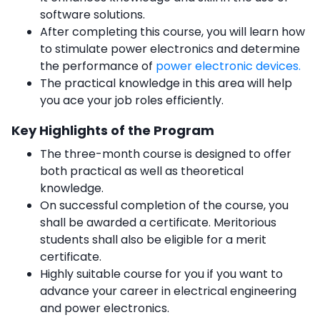
software solutions.
After completing this course, you will learn how
to stimulate power electronics and determine
the performance of
power electronic devices.
The practical knowledge in this area will help
you ace your job roles efficiently.
Key Highlights of the Program
The three-month course is designed to offer
both practical as well as theoretical
knowledge.
On successful completion of the course, you
shall be awarded a certificate. Meritorious
students shall also be eligible for a merit
certificate.
Highly suitable course for you if you want to
advance your career in electrical engineering
and power electronics.