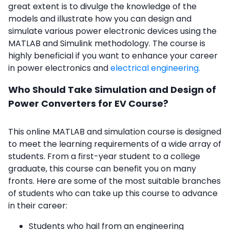
great extent is to divulge the knowledge of the
models and illustrate how you can design and
simulate various power electronic devices using the
MATLAB and Simulink methodology. The course is
highly beneficial if you want to enhance your career
in power electronics and
electrical engineering.
Who Should Take Simulation and Design of
Power Converters for EV Course?
This online MATLAB and simulation course is designed
to meet the learning requirements of a wide array of
students. From a first-year student to a college
graduate, this course can benefit you on many
fronts. Here are some of the most suitable branches
of students who can take up this course to advance
in their career:
Students who hail from an engineering