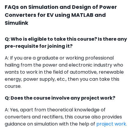
FAQs on Simulation and Design of Power
Converters for EV using MATLAB and
Simulink
Q: Who is eligible to take this course? Is there any
pre-requisite for joining it?
A: If you are a graduate or working professional
hailing from the power and electronic industry who
wants to work in the field of automotive, renewable
energy, power supply, etc., then you can take this
course.
Q: Does the course involve any project work?
A: Yes, apart from theoretical knowledge of
converters and rectifiers, this course also provides
guidance on simulation with the help of
project work.