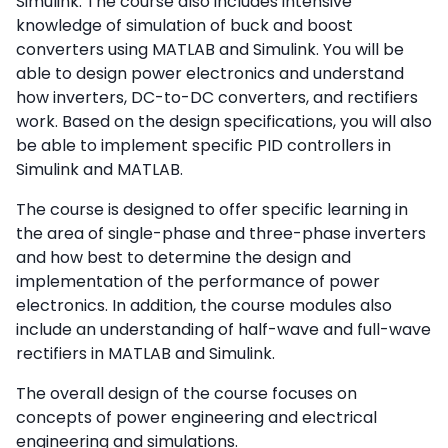
Simulink. The course also includes intensive
knowledge of simulation of buck and boost
converters using MATLAB and Simulink. You will be
able to design power electronics and understand
how inverters, DC-to-DC converters, and rectifiers
work. Based on the design specifications, you will also
be able to implement specific PID controllers in
Simulink and MATLAB.
The course is designed to offer specific learning in
the area of single-phase and three-phase inverters
and how best to determine the design and
implementation of the performance of power
electronics. In addition, the course modules also
include an understanding of half-wave and full-wave
rectifiers in MATLAB and Simulink.
The overall design of the course focuses on
concepts of power engineering and electrical
engineering and simulations.