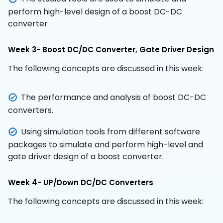
perform high-level design of a boost DC-DC
converter
Week 3- Boost DC/DC Converter, Gate Driver Design
The following concepts are discussed in this week:
The performance and analysis of boost DC-DC
converters.
Using simulation tools from different software
packages to simulate and perform high-level and
gate driver design of a boost converter.
Week 4- UP/Down DC/DC Converters
The following concepts are discussed in this week: