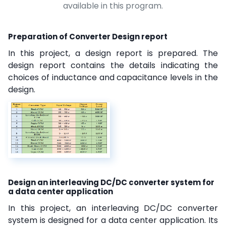
available in this program.
Preparation of Converter Design report
In this project, a design report is prepared. The
design report contains the details indicating the
choices of inductance and capacitance levels in the
design.
Design an interleaving DC/DC converter system for
a data center application
In this project, an interleaving DC/DC converter
system is designed for a data center application. Its