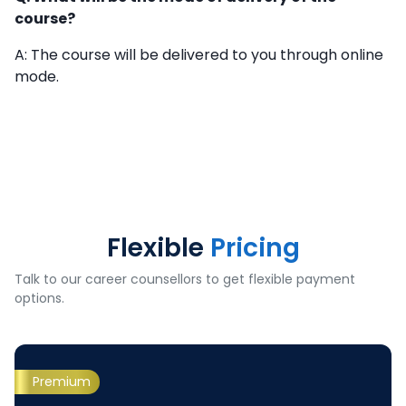
course?
A: The course will be delivered to you through online
mode.
Flexible
Pricing
Talk to our career counsellors to get flexible payment
options.
Premium