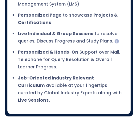
Management System (LMS)
Personalized Page
to showcase
Projects &
Certifications
Live Individual & Group Sessions
to resolve
queries, Discuss Progress and Study Plans.
Personalized & Hands-On
Support over Mail,
Telephone for Query Resolution & Overall
Learner Progress.
Job-Oriented Industry Relevant
Curriculum
available at your fingertips
curated by Global Industry Experts along with
Live Sessions.