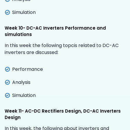
Simulation
Week 10- DC-AC Inverters Performance and
simulations
In this week the following topcis related to DC-AC
inverters are discussed:
Performance
Analysis
Simulation
Week 11- AC-DC Rectifiers Design, DC-AC Inverters
Design
In this week, the following about inverters and