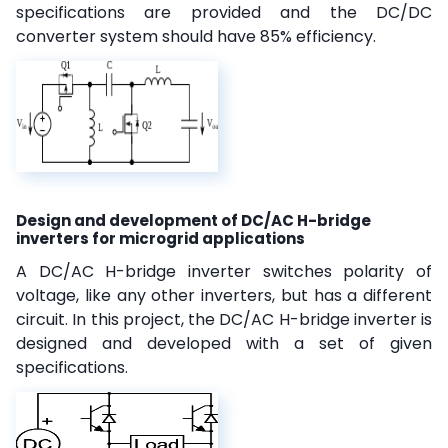
specifications are provided and the DC/DC
converter system should have 85% efficiency.
Design and development of DC/AC H-bridge
inverters for microgrid applications
A DC/AC H-bridge inverter switches polarity of
voltage, like any other inverters, but has a different
circuit. In this project, the DC/AC H-bridge inverter is
designed and developed with a set of given
specifications.