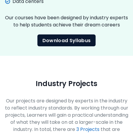
Data centers
Our courses have been designed by industry experts
to help students achieve their dream careers
Download Syllabus
Industry Projects
Our projects are designed by experts in the industry
to reflect industry standards. By working through our
projects, Learners will gain a practical understanding
of what they will take on at a larger-scale in the
industry. In total, there are
3 Projects
that are