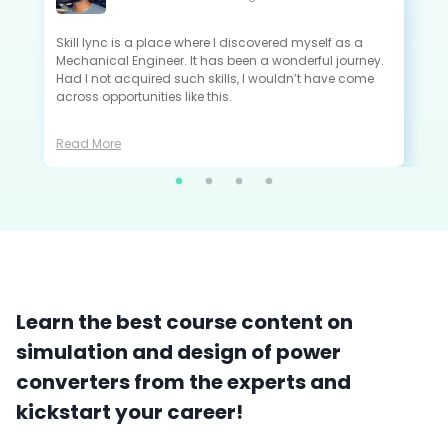
All the projects that I did in Skill-Lync are extremely
close to the industry standards and are very useful to
crack the interview as a fresher.
Read More
Learn the best course content on
simulation and design of power
converters from the experts and
kickstart your career!