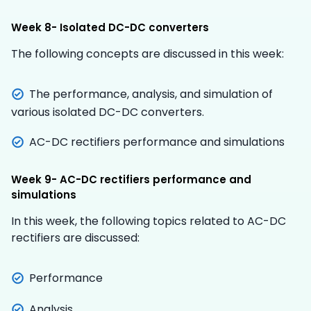
Week 8- Isolated DC-DC converters
The following concepts are discussed in this week:
The performance, analysis, and simulation of
various isolated DC-DC converters.
AC-DC rectifiers performance and simulations
Week 9- AC-DC rectifiers performance and
simulations
In this week, the following topics related to AC-DC
rectifiers are discussed:
Performance
Analysis