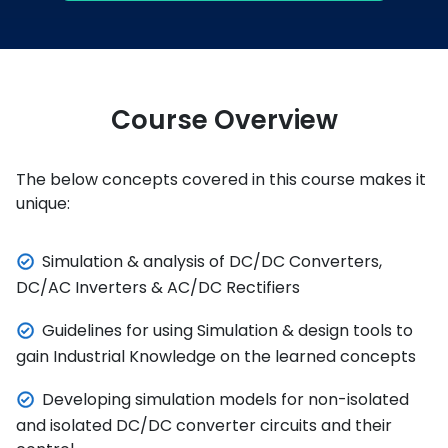
Course Overview
The below concepts covered in this course makes it
unique:
Simulation & analysis of DC/DC Converters,
DC/AC Inverters & AC/DC Rectifiers
Guidelines for using Simulation & design tools to
gain Industrial Knowledge on the learned concepts
Developing simulation models for non-isolated
and isolated DC/DC converter circuits and their