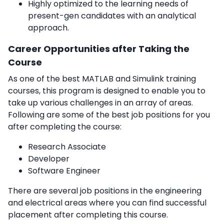
Highly optimized to the learning needs of
present-gen candidates with an analytical
approach.
Career Opportunities after Taking the
Course
As one of the best MATLAB and Simulink training
courses, this program is designed to enable you to
take up various challenges in an array of areas.
Following are some of the best job positions for you
after completing the course:
Research Associate
Developer
Software Engineer
There are several job positions in the engineering
and electrical areas where you can find successful
placement after completing this course.