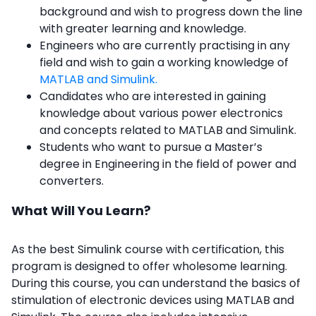
background and wish to progress down the line
with greater learning and knowledge.
Engineers who are currently practising in any
field and wish to gain a working knowledge of
MATLAB and Simulink.
Candidates who are interested in gaining
knowledge about various power electronics
and concepts related to MATLAB and Simulink.
Students who want to pursue a Master’s
degree in Engineering in the field of power and
converters.
What Will You Learn?
As the best Simulink course with certification, this
program is designed to offer wholesome learning.
During this course, you can understand the basics of
stimulation of electronic devices using MATLAB and