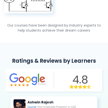
Our courses have been designed by industry experts to
help students achieve their dream careers
Ratings & Reviews by Learners
4.8
Kannan Saravanan
Course:
Post Graduate Program in CAE