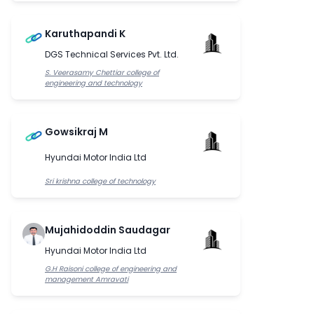
Karuthapandi K
DGS Technical Services Pvt. Ltd.
S. Veerasamy Chettiar college of
engineering and technology
Gowsikraj M
Hyundai Motor India Ltd
Sri krishna college of technology
Mujahidoddin Saudagar
Hyundai Motor India Ltd
G.H Raisoni college of engineering and
management Amravati