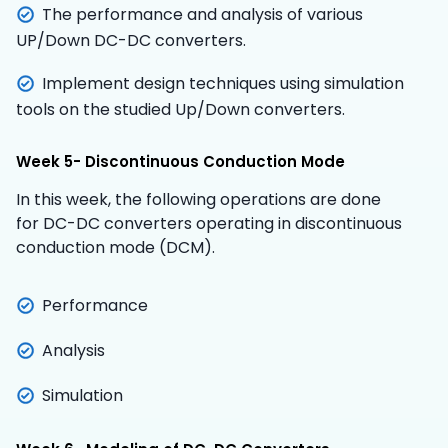
The performance and analysis of various
UP/Down DC-DC converters.
Implement design techniques using simulation
tools on the studied Up/Down converters.
Week 5- Discontinuous Conduction Mode
In this week, the following operations are done
for DC-DC converters operating in discontinuous
conduction mode (DCM).
Performance
Analysis
Simulation