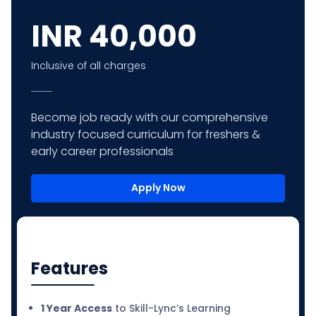
INR
40,000
Inclusive of all charges
Become job ready with our comprehensive
industry focused curriculum for freshers &
early career professionals
Apply Now
Features
1 Year Access
to Skill-Lync’s Learning