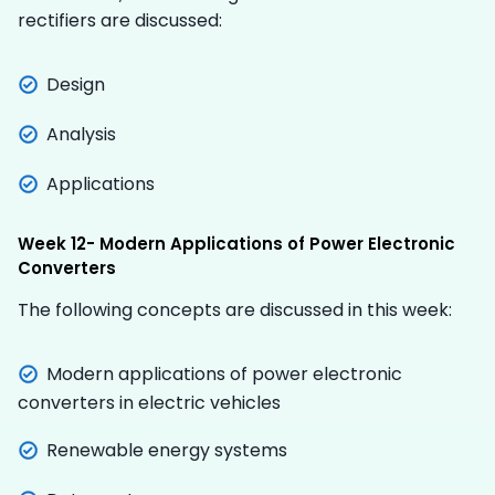
rectifiers are discussed:
Design
Analysis
Applications
Week 12- Modern Applications of Power Electronic
Converters
The following concepts are discussed in this week:
Modern applications of power electronic
converters in electric vehicles
Renewable energy systems