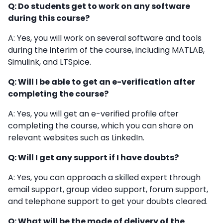
Q: Do students get to work on any software
during this course?
A: Yes, you will work on several software and tools
during the interim of the course, including MATLAB,
Simulink, and LTSpice.
Q: Will I be able to get an e-verification after
completing the course?
A: Yes, you will get an e-verified profile after
completing the course, which you can share on
relevant websites such as LinkedIn.
Q: Will I get any support if I have doubts?
A: Yes, you can approach a skilled expert through
email support, group video support, forum support,
and telephone support to get your doubts cleared.
Q: What will be the mode of delivery of the