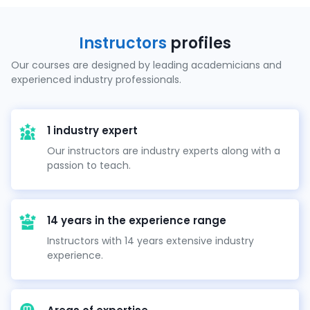
Instructors
profiles
Our courses are designed by leading academicians and
experienced industry professionals.
1 industry expert
Our instructors are industry experts along with a
passion to teach.
14 years in the experience range
Instructors with 14 years extensive industry
experience.