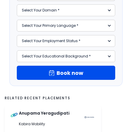
Book now
RELATED RECENT PLACEMENTS
Anupama Yeragudipati
Kabira Mobility