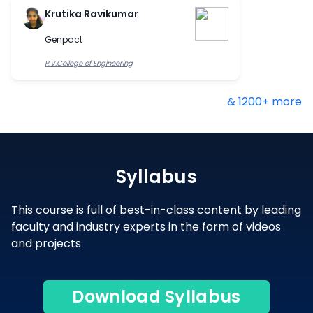
Krutika Ravikumar
Genpact
R.V.College of Engineering
& 1200+ more
Syllabus
This course is full of best-in-class content by leading
faculty and industry experts in the form of videos
and projects
Download Syllabus