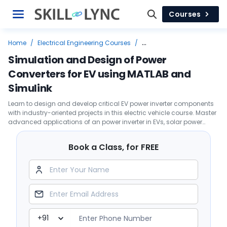
Courses
Home
/
Electrical Engineering Courses
/
Top Job Leading Courses
/
Electric Vehicle
/
Simulation and Design of Power
Simulation and Design of Power Converters for EV using MATLAB and
Converters for EV using MATLAB and
Simulink
Simulink
Learn to design and develop critical EV power inverter components
with industry-oriented projects in this electric vehicle course. Master
advanced applications of an power inverter in EVs, solar power
systems, and data centers.
Book a Class, for FREE