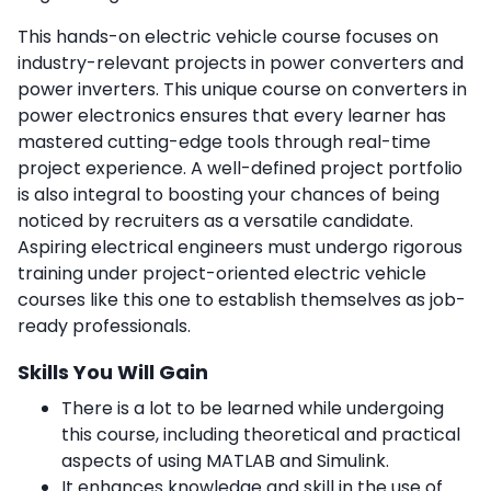
This hands-on electric vehicle course focuses on
industry-relevant projects in power converters and
power inverters. This unique course on converters in
power electronics ensures that every learner has
mastered cutting-edge tools through real-time
project experience. A well-defined project portfolio
is also integral to boosting your chances of being
noticed by recruiters as a versatile candidate.
Aspiring electrical engineers must undergo rigorous
training under project-oriented electric vehicle
courses like this one to establish themselves as job-
ready professionals.
Skills You Will Gain
There is a lot to be learned while undergoing
this course, including theoretical and practical
aspects of using MATLAB and Simulink.
It enhances knowledge and skill in the use of