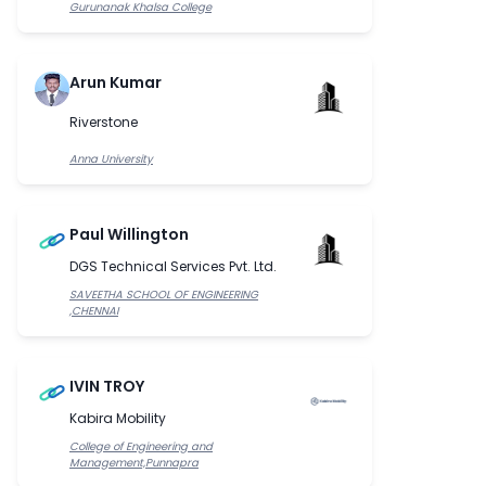
Gurunanak Khalsa College
Arun Kumar
Riverstone
Anna University
Paul Willington
DGS Technical Services Pvt. Ltd.
SAVEETHA SCHOOL OF ENGINEERING
,CHENNAI
IVIN TROY
Kabira Mobility
College of Engineering and
Management,Punnapra