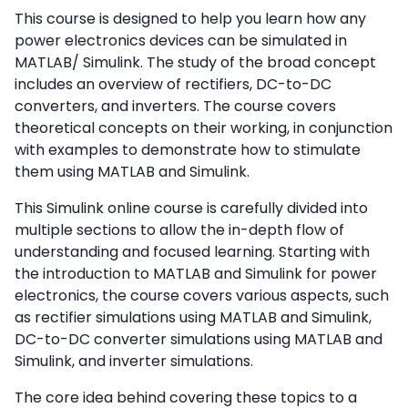
This course is designed to help you learn how any
power electronics devices can be simulated in
MATLAB/ Simulink. The study of the broad concept
includes an overview of rectifiers, DC-to-DC
converters, and inverters. The course covers
theoretical concepts on their working, in conjunction
with examples to demonstrate how to stimulate
them using MATLAB and Simulink.
This Simulink online course is carefully divided into
multiple sections to allow the in-depth flow of
understanding and focused learning. Starting with
the introduction to MATLAB and Simulink for power
electronics, the course covers various aspects, such
as rectifier simulations using MATLAB and Simulink,
DC-to-DC converter simulations using MATLAB and
Simulink, and inverter simulations.
The core idea behind covering these topics to a