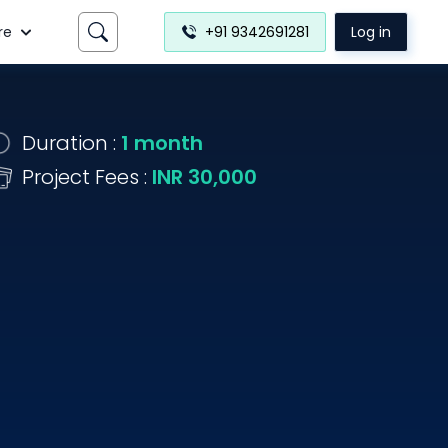
re
+91 9342691281
Log in
Duration :
1 month
Project Fees :
INR 30,000