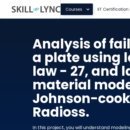
Courses
IIT Certificatio
Analysis of fai
a plate using l
law - 27, and l
material mode
Johnson-cook f
Radioss.
In this project, you will understand modeli