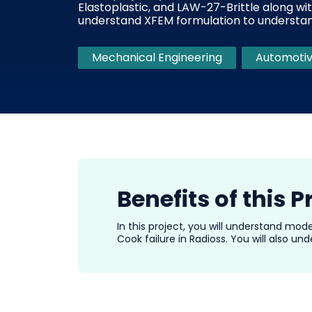
Elastoplastic, and LAW-27-Brittle along wit
understand XFEM formulation to understand
Mechanical Engineering
Automotiv
Benefits of this P
In this project, you will understand mod
Cook failure in Radioss. You will also u