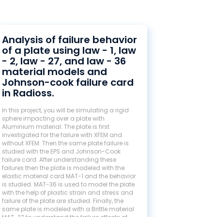
Analysis of failure behavior
of a plate using law - 1, law
- 2, law - 27, and law - 36
material models and
Johnson-cook failure card
in Radioss.
In this project, you will be simulating a rigid
sphere impacting over a plate with
Aluminium material. The plate is first
investigated for the failure with XFEM and
without XFEM. Then the same plate failure is
studied with the EPS and Johnson-Cook
failure card. After understanding these
failures then the plate is modeled with the
elastic material card MAT-1 and the behavior
is studied. MAT-36 is used to model the plate
with the help of plastic strain and stress and
failure of the plate are studied. Finally, the
same plate is modeled with a Brittle material