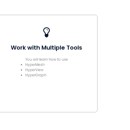
Work with Multiple Tools
You will learn how to use
HyperMesh
HyperView
HyperGraph