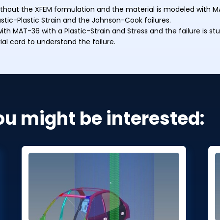
 without the XFEM formulation and the material is modeled with M
lastic-Plastic Strain and the Johnson-Cook failures.
th MAT-36 with a Plastic-Strain and Stress and the failure is stu
ial card to understand the failure.
ou might be interested: