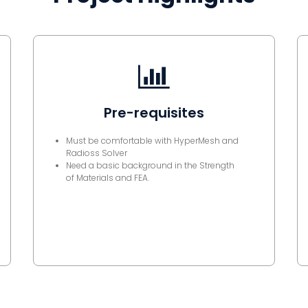
Pre-requisites
Must be comfortable with HyperMesh and
Radioss Solver
Need a basic background in the Strength
of Materials and FEA.