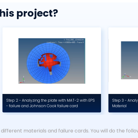
his project?
Step 2 - Analyzing the plate with MAT-2 with EPS
Step 3 - Analy
- failure and Johnson Cook failure card
Material
 different materials and failure cards. You will do the follow