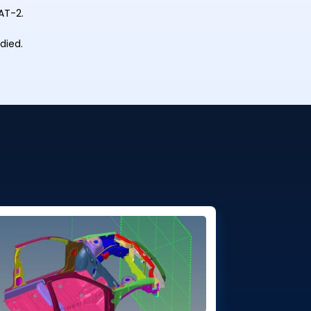
AT-2.
died.