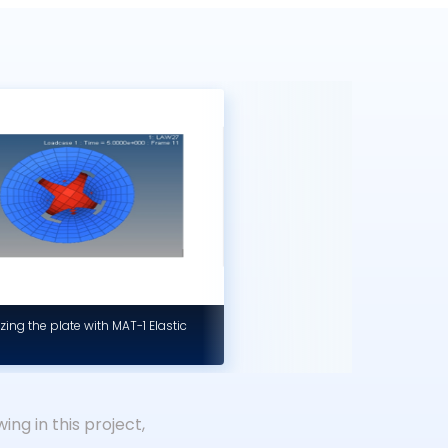
zing the plate with MAT-1 Elastic
ing in this project,