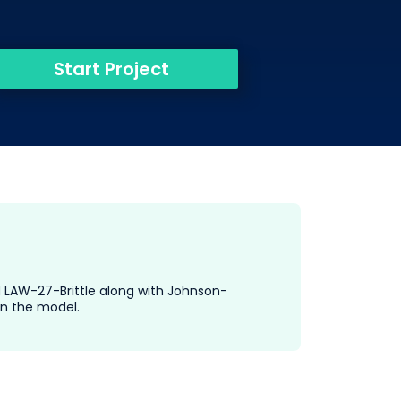
Start Project
nd LAW-27-Brittle along with Johnson-
in the model.