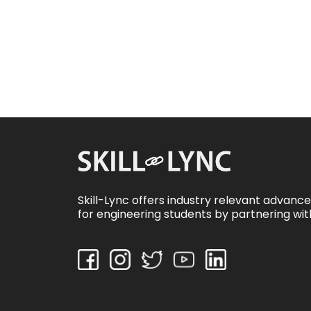
Skill-Lync offers industry relevant advanc
for engineering students by partnering wit