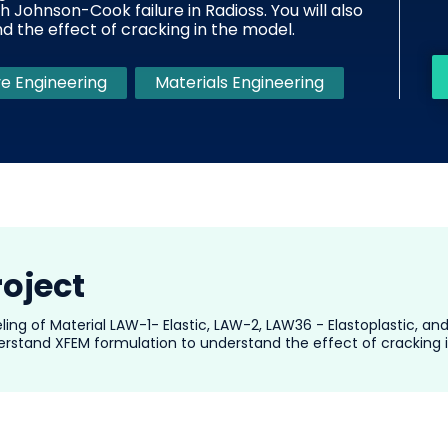
h Johnson-Cook failure in Radioss. You will also
 the effect of cracking in the model.
e Engineering
Materials Engineering
roject
eling of Material LAW-1- Elastic, LAW-2, LAW36 - Elastoplastic, a
nderstand XFEM formulation to understand the effect of cracking 