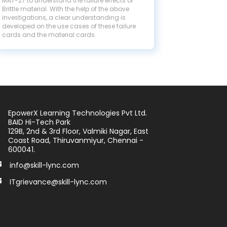
MAT-27 to understand the failure effects of
Brittle material. With the help of the above
investigations, a clear understanding is
developed on the use cases of these failure
cards and the material cards.
EpowerX Learning Technologies Pvt Ltd.
BAID Hi-Tech Park
129B, 2nd & 3rd Floor, Valmiki Nagar, East
Coast Road, Thiruvanmiyur, Chennai -
600041.
info@skill-lync.com
ITgrievance@skill-lync.com