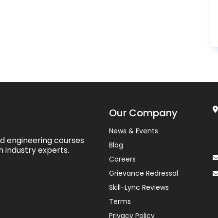
Our Company
News & Events
ed engineering courses
Blog
h industry experts.
Careers
Grievance Redressal
Skill-Lync Reviews
Terms
Privacy Policy