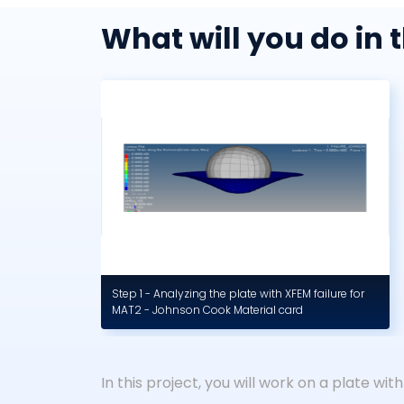
What will you do in t
Step 1 - Analyzing the plate with XFEM failure for
MAT2 - Johnson Cook Material card
In this project, you will work on a plate with