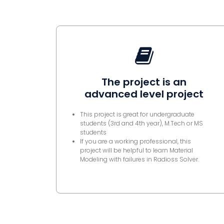
The project is an
advanced level project
This project is great for undergraduate
students (3rd and 4th year), M.Tech or MS
students
If you are a working professional, this
project will be helpful to learn Material
Modeling with failures in Radioss Solver.