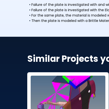
Failure of the plate is investigated with and
Failure of the plate is investigated with the E
For the same plate, the material is modeled wi
Then the plate is modeled with a Brittle Mater
Similar Projects y