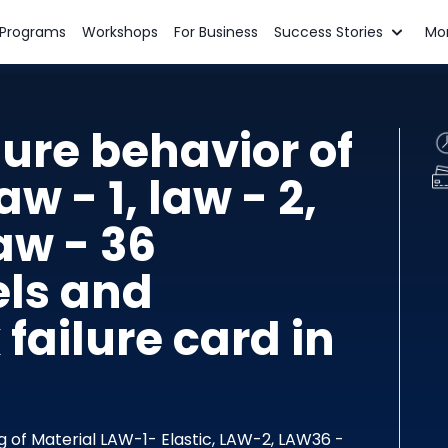
n Programs
Workshops
For Business
Success Stories
Mo
lure behavior of
aw - 1, law - 2,
aw - 36
ls and
ailure card in
ng of Material LAW-1- Elastic, LAW-2, LAW36 -