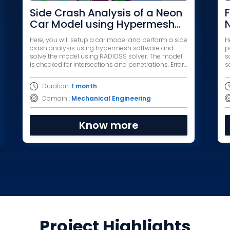
Side Crash Analysis of a Neon
F
Car Model using Hypermesh
and RADIOSS
Here, you will setup a car model and perform a side
H
crash analysis using hypermesh software and
p
solve the model using RADIOSS solver. The model
s
is checked for intersections and penetrations. Errors
solver. The 
are debugged and the model is simulated.
p
s
Duration:
1 month
Domain :
Mechanical Engineering
Know more
Project Highlights