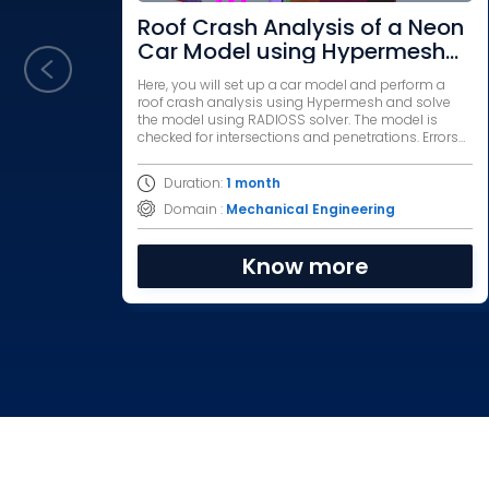
Roof Crash Analysis of a Neon
Car Model using Hypermesh
and RADIOSS
Here, you will set up a car model and perform a
roof crash analysis using Hypermesh and solve
the model using RADIOSS solver. The model is
checked for intersections and penetrations. Errors
are debugged and the model is simulated.
Duration:
1 month
Domain :
Mechanical Engineering
Know more