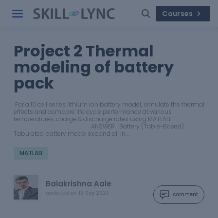
Courses
Project 2 Thermal
modeling of battery
pack
For a 10 cell series lithium ion battery model, simulate the thermal
effects and compare life cycle performance at various
temperatures, charge & discharge rates using MATLAB.
ANSWER Battery (Table-Based)
Tabulated battery model expand all in…
MATLAB
Balakrishna Aale
updated on
13 Sep 2021
comment