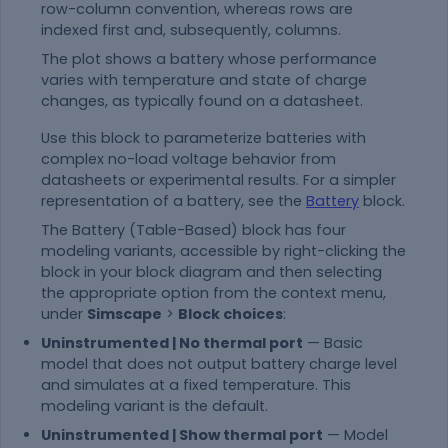
row-column convention, whereas rows are
indexed first and, subsequently, columns.
The plot shows a battery whose performance
varies with temperature and state of charge
changes, as typically found on a datasheet.
Use this block to parameterize batteries with
complex no-load voltage behavior from
datasheets or experimental results. For a simpler
representation of a battery, see the
Battery
block.
The
Battery (Table-Based)
block has four
modeling variants, accessible by right-clicking the
block in your block diagram and then selecting
the appropriate option from the context menu,
under
Simscape
>
Block choices
:
Uninstrumented | No thermal port
— Basic
model that does not output battery charge level
and simulates at a fixed temperature. This
modeling variant is the default.
Uninstrumented | Show thermal port
— Model