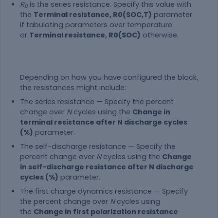
R
is the series resistance. Specify this value with
0
the
Terminal resistance, R0(SOC,T)
parameter
if tabulating parameters over temperature
or
Terminal resistance, R0(SOC)
otherwise.
Depending on how you have configured the block,
the resistances might include:
The series resistance — Specify the percent
change over
N
cycles using the
Change in
terminal resistance after N discharge cycles
(%)
parameter.
The self-discharge resistance — Specify the
percent change over
N
cycles using the
Change
in self-discharge resistance after N discharge
cycles (%)
parameter.
The first charge dynamics resistance — Specify
the percent change over
N
cycles using
the
Change in first polarization resistance