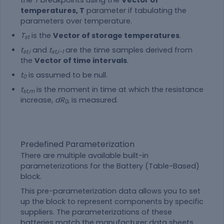
temperatures, T
parameter if tabulating the
parameters over temperature.
T
is the
Vector of storage temperatures
.
st
t
and
t
are the time samples derived from
st,i
st,i-1
the
Vector of time intervals
.
t
is assumed to be null.
0
t
is the moment in time at which the resistance
st,m
increase,
dR
, is measured.
0
Predefined Parameterization
There are multiple available built-in
parameterizations for the Battery (Table-Based)
block.
This pre-parameterization data allows you to set
up the block to represent components by specific
suppliers. The parameterizations of these
batteries match the manufacturer data sheets.