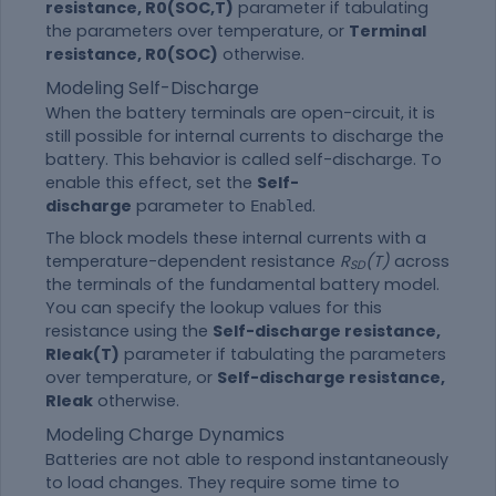
resistance, R0(SOC,T)
parameter if tabulating
the parameters over temperature, or
Terminal
resistance, R0(SOC)
otherwise.
Modeling Self-Discharge
When the battery terminals are open-circuit, it is
still possible for internal currents to discharge the
battery. This behavior is called self-discharge. To
enable this effect, set the
Self-
discharge
parameter to
.
Enabled
The block models these internal currents with a
temperature-dependent resistance
R
(T)
across
SD
the terminals of the fundamental battery model.
You can specify the lookup values for this
resistance using the
Self-discharge resistance,
Rleak(T)
parameter if tabulating the parameters
over temperature, or
Self-discharge resistance,
Rleak
otherwise.
Modeling Charge Dynamics
Batteries are not able to respond instantaneously
to load changes. They require some time to