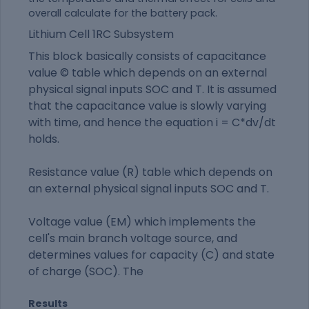
overall calculate for the battery pack.
Lithium Cell 1RC Subsystem
This block basically consists of capacitance
value © table which depends on an external
physical signal inputs SOC and T. It is assumed
that the capacitance value is slowly varying
with time, and hence the equation i = C*dv/dt
holds.
Resistance value (R) table which depends on
an external physical signal inputs SOC and T.
Voltage value (EM) which implements the
cell's main branch voltage source, and
determines values for capacity (C) and state
of charge (SOC). The
Results