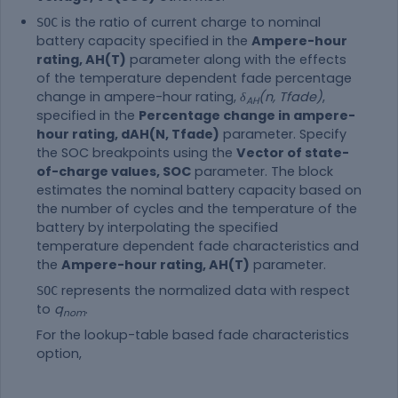
is the ratio of current charge to nominal
SOC
battery capacity specified in the
Ampere-hour
rating, AH(T)
parameter along with the effects
of the temperature dependent fade percentage
change in ampere-hour rating,
δ
(n, Tfade)
,
AH
specified in the
Percentage change in ampere-
hour rating, dAH(N, Tfade)
parameter. Specify
the SOC breakpoints using the
Vector of state-
of-charge values, SOC
parameter. The block
estimates the nominal battery capacity based on
the number of cycles and the temperature of the
battery by interpolating the specified
temperature dependent fade characteristics and
the
Ampere-hour rating, AH(T)
parameter.
represents the normalized data with respect
SOC
to
q
.
nom
For the lookup-table based fade characteristics
option,