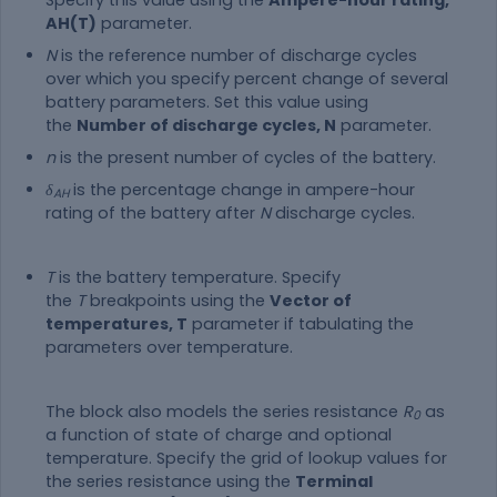
AH(T)
parameter.
N
is the reference number of discharge cycles
over which you specify percent change of several
battery parameters. Set this value using
the
Number of discharge cycles, N
parameter.
n
is the present number of cycles of the battery.
δ
is the percentage change in ampere-hour
AH
rating of the battery after
N
discharge cycles.
T
is the battery temperature. Specify
the
T
breakpoints using the
Vector of
temperatures, T
parameter if tabulating the
parameters over temperature.
The block also models the series resistance
R
as
0
a function of state of charge and optional
temperature. Specify the grid of lookup values for
the series resistance using the
Terminal