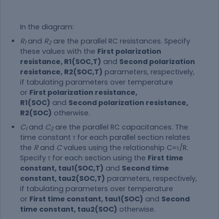
In the diagram:
R
and
R
are the parallel RC resistances. Specify
1
2
these values with the
First polarization
resistance, R1(SOC,T)
and
Second polarization
resistance, R2(SOC,T)
parameters, respectively,
if tabulating parameters over temperature
or
First polarization resistance,
R1(SOC)
and
Second polarization resistance,
R2(SOC)
otherwise.
C
and
C
are the parallel RC capacitances. The
1
2
time constant
τ
for each parallel section relates
the
R
and
C
values using the relationship
C
=
τ
/
R
.
Specify
τ
for each section using the
First time
constant, tau1(SOC,T)
and
Second time
constant, tau2(SOC,T)
parameters, respectively,
if tabulating parameters over temperature
or
First time constant, tau1(SOC)
and
Second
time constant, tau2(SOC)
otherwise.