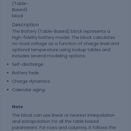
Description
The
Battery (Table-Based)
block represents a
high-fidelity battery model. The block calculates
no-load voltage as a function of charge level and
optional temperature using lookup tables and
includes several modeling options:
Self-discharge
Battery fade
Charge dynamics
Calendar aging
Note
The block can use linear or nearest interpolation
and extrapolation for all the table based
parameters. For rows and columns, it follows the