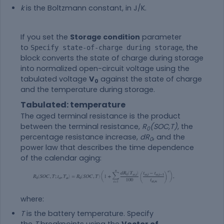
k
is the Boltzmann constant, in J/K.
If you set the
Storage condition
parameter
to
, the
Specify state-of-charge during storage
block converts the state of charge during storage
into normalized open-circuit voltage using the
tabulated voltage
V
against the state of charge
0
and the temperature during storage.
Tabulated: temperature
The aged terminal resistance is the product
between the terminal resistance,
R
(SOC,T)
, the
0
percentage resistance increase,
dR
, and the
0
power law that describes the time dependence
of the calendar aging:
where:
T
is the battery temperature. Specify
the
T
breakpoints using the
Vector of