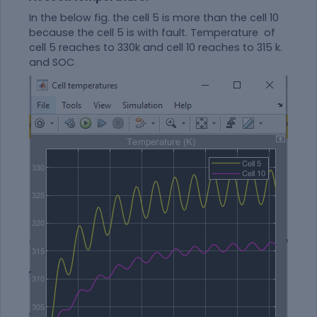
In the below fig. the cell 5 is more than the cell 10
because the cell 5 is with fault. Temperature of
cell 5 reaches to 330k and cell 10 reaches to 315 k.
and SOC