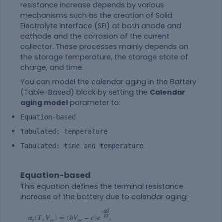
resistance increase depends by various
mechanisms such as the creation of Solid
Electrolyte Interface (SEI) at both anode and
cathode and the corrosion of the current
collector. These processes mainly depends on
the storage temperature, the storage state of
charge, and time.
You can model the calendar aging in the
Battery
(Table-Based)
block by setting the
Calendar
aging model
parameter to:
Equation-based
Tabulated: temperature
Tabulated: time and temperature
Equation-based
This equation defines the terminal resistance
increase of the battery due to calendar aging: