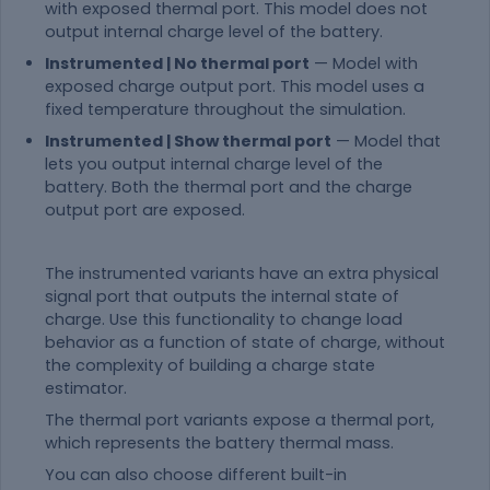
with exposed thermal port. This model does not
output internal charge level of the battery.
Instrumented | No thermal port
— Model with
exposed charge output port. This model uses a
fixed temperature throughout the simulation.
Instrumented | Show thermal port
— Model that
lets you output internal charge level of the
battery. Both the thermal port and the charge
output port are exposed.
The instrumented variants have an extra physical
signal port that outputs the internal state of
charge. Use this functionality to change load
behavior as a function of state of charge, without
the complexity of building a charge state
estimator.
The thermal port variants expose a thermal port,
which represents the battery thermal mass.
You can also choose different built-in