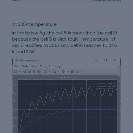
At 325k temperature.
In the below fig. the cell 5 is more than the cell 10
because the cell 5 is with fault. Temperature of
cell 5 reaches to 355k and cell 10 reaches to 345
k. and SOC