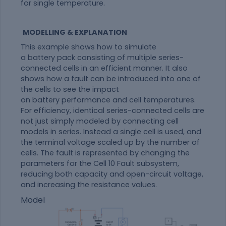
for single temperature.
MODELLING & EXPLANATION
This example shows how to simulate
a
battery
pack
consisting of multiple series-
connected cells in an efficient manner. It also
shows how a
fault
can be introduced into one of
the cells to see the impact
on
battery
performance and cell temperatures.
For efficiency, identical series-connected cells are
not just simply modeled by connecting cell
models in series. Instead a single cell is used, and
the terminal voltage scaled up by the number of
cells. The
fault
is represented by changing the
parameters for the Cell 10
Fault
subsystem,
reducing both capacity and open-circuit voltage,
and increasing the resistance values.
Model