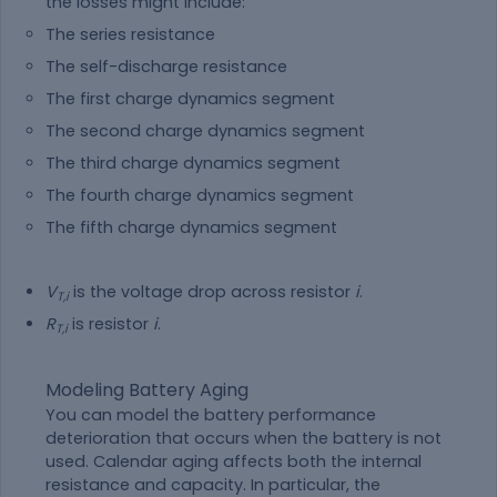
the losses might include:
The series resistance
The self-discharge resistance
The first charge dynamics segment
The second charge dynamics segment
The third charge dynamics segment
The fourth charge dynamics segment
The fifth charge dynamics segment
V
is the voltage drop across resistor
i
.
T,i
R
is resistor
i
.
T,i
Modeling Battery Aging
You can model the battery performance
deterioration that occurs when the battery is not
used. Calendar aging affects both the internal
resistance and capacity. In particular, the