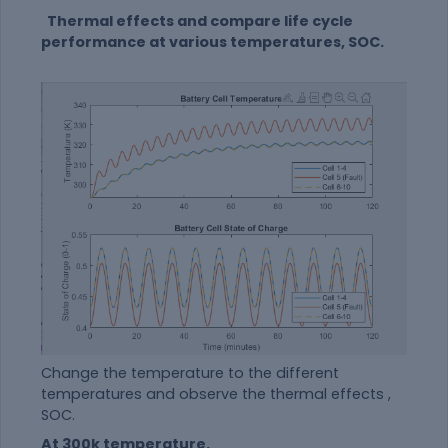
Thermal effects and compare life cycle
performance at various temperatures, SOC.
Change the temperature to the different
temperatures and observe the thermal effects ,
SOC.
At 300k temperature.