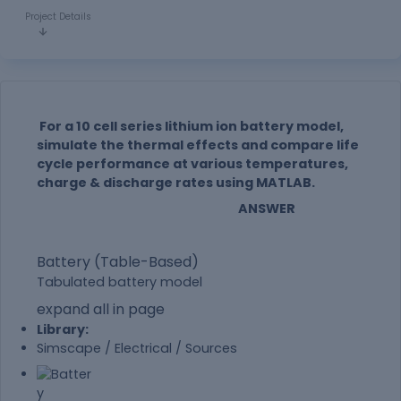
Project Details
For a 10 cell series lithium ion battery model,
simulate the thermal effects and compare life
cycle performance at various temperatures,
charge & discharge rates using MATLAB.
ANSWER
Battery (Table-Based)
Tabulated battery model
expand all in page
Library:
Simscape / Electrical / Sources