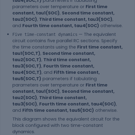
tau4(SOC,T)
parameters if tabulating
parameters over temperature or
First time
constant, tau1(SOC)
,
Second time constant,
tau2(SOC)
,
Third time constant, tau3(SOC)
,
and
Fourth time constant, tau4(SOC)
otherwise.
— The equivalent
Five time-constant dynamics
circuit contains five parallel RC sections. Specify
the time constants using the
First time constant,
tau1(SOC,T)
,
Second time constant,
tau2(SOC,T)
,
Third time constant,
tau3(SOC,T)
,
Fourth time constant,
tau4(SOC,T)
, and
Fifth time constant,
tau5(SOC,T)
parameters if tabulating
parameters over temperature or
First time
constant, tau1(SOC)
,
Second time constant,
tau2(SOC)
,
Third time constant,
tau3(SOC)
,
Fourth time constant, tau4(SOC)
,
and
Fifth time constant, tau5(SOC)
otherwise.
This diagram shows the equivalent circuit for the
block configured with two time-constant
dynamics.