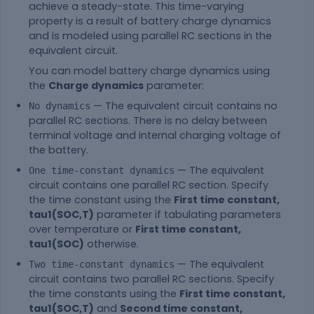
achieve a steady-state. This time-varying
property is a result of battery charge dynamics
and is modeled using parallel RC sections in the
equivalent circuit.
You can model battery charge dynamics using
the
Charge dynamics
parameter:
— The equivalent circuit contains no
No dynamics
parallel RC sections. There is no delay between
terminal voltage and internal charging voltage of
the battery.
— The equivalent
One time-constant dynamics
circuit contains one parallel RC section. Specify
the time constant using the
First time constant,
tau1(SOC,T)
parameter if tabulating parameters
over temperature or
First time constant,
tau1(SOC)
otherwise.
— The equivalent
Two time-constant dynamics
circuit contains two parallel RC sections. Specify
the time constants using the
First time constant,
tau1(SOC,T)
and
Second time constant,