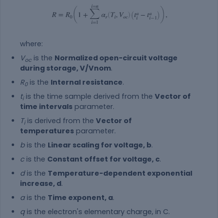
where:
V
is the
Normalized open-circuit voltage
oc
during storage, V/Vnom
.
R
is the
Internal resistance
.
0
t
is the time sample derived from the
Vector of
i
time intervals
parameter.
T
is derived from the
Vector of
i
temperatures
parameter.
b
is the
Linear scaling for voltage, b
.
c
is the
Constant offset for voltage, c
.
d
is the
Temperature-dependent exponential
increase, d
.
a
is the
Time exponent, a
.
q
is the electron's elementary charge, in C.