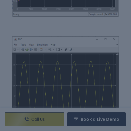
Call Us
Book a Live Demo