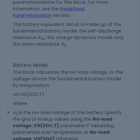
parameterizations for this block. For more
information, see the
Predefined
Parameterization
section.
The battery equivalent circuit is made up of the
fundamental battery model, the self-discharge
resistance
R
, the charge dynamics model, and
SD
the series resistance
R
.
0
Battery Model
The block calculates the no-load voltage, or the
voltage across the fundamental battery model
by interpolation:
v
0
=
v
0
(
SOC
,
T
)
Where:
v
is the no-load voltage of the battery. Specify
0
the grid of lookup values using the
No-load
voltage, V0(SOC,T)
parameter if tabulating
parameters over temperature, or
No-load
voltage, V0(SOC)
otherwise.