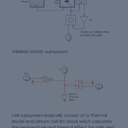
THERMAL MODEL subsystem
Cell subsystem basically consist of a Thermal
Model and Lithium Cell 1RC block which calculate
the temperature and thermal effect for cells and