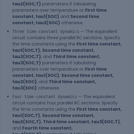
tau2(SOC,T)
parameters if tabulating
parameters over temperature or
First time
constant, tau1(SOC)
and
Second time
constant, tau2(SOC)
otherwise.
— The equivalent
Three time-constant dynamics
circuit contains three parallel RC sections. Specify
the time constants using the
First time constant,
tau1(SOC,T)
,
Second time constant,
tau2(SOC,T)
, and
Third time constant,
tau3(SOC,T)
parameters if tabulating
parameters over temperature or
First time
constant, tau1(SOC)
,
Second time constant,
tau2(SOC)
, and
Third time constant,
tau3(SOC)
otherwise.
— The equivalent
Four time-constant dynamics
circuit contains four parallel RC sections. Specify
the time constants using the
First time constant,
tau1(SOC,T)
,
Second time constant,
tau2(SOC,T)
,
Third time constant, tau3(SOC,T)
,
and
Fourth time constant,