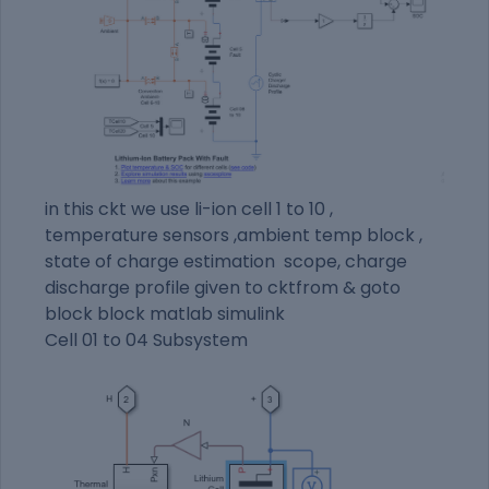
in this ckt we use li-ion cell 1 to 10 ,
temperature sensors ,ambient temp block ,
state of charge estimation scope, charge
discharge profile given to cktfrom & goto
block block matlab simulink
Cell 01 to 04 Subsystem