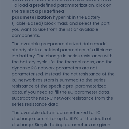
To load a predefined parameterization, click on
the
Select a predefined
parameterization
hyperlink in the Battery
(Table-Based) block mask and select the part
you want to use from the list of available
components.
The available pre-parameterized data model
steady state electrical parameters of a lithium-
ion battery. The change in series resistance with
the battery cycle life, the thermal mass, and the
dynamic RC network parameters are not
parameterized. Instead, the net resistance of the
RC network resistors is summed to the series
resistance of the specific pre-parameterized
data. If you need to fill the RC parameter data,
subtract the net RC network resistance from the
series resistance data.
The available data is parameterized for 1C
discharge current for up to 99% of the depth of
discharge. Simple fading parameters are given