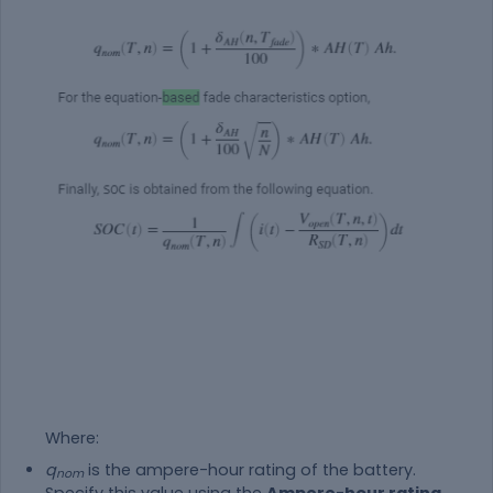
Where:
q
is the ampere-hour rating of the battery.
nom
Specify this value using the
Ampere-hour rating,