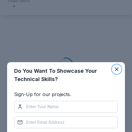
Project Details
Loading...
Do You Want To Showcase Your
Technical Skills?
Sign-Up for our projects.
Leave a comment