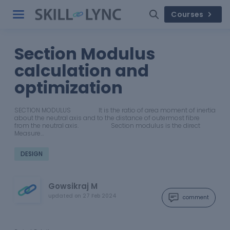
Courses
Section Modulus
calculation and
optimization
SECTION MODULUS It is the ratio of area moment of inertia
about the neutral axis and to the distance of outermost fibre
from the neutral axis. Section modulus is the direct
Measure…
DESIGN
Gowsikraj M
updated on
27 Feb 2024
comment