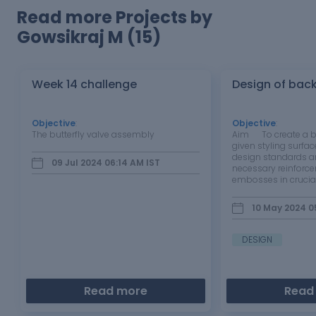
Read more Projects by
Gowsikraj M (15)
Week 14 challenge
Design of bac
Objective
:
Objective
:
The butterfly valve assembly
Aim To create a ba
given styling surfac
design standards a
09 Jul 2024 06:14 AM
IST
necessary reinforc
embosses in crucial
inner panel of the 
BACK DOOR The rea
10 May 2024 0
automobile is a cr
DESIGN
Read more
Read