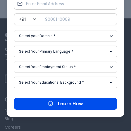
Showing
1
of
15
projects
Skill-Lync offers industry relevant advanced engineering
courses for engineering students by partnering with
industry experts.
Our Company
Learn How
News & Events
Blog
Careers