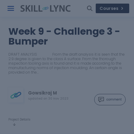
Courses
Week 9 - Challenge 3 -
Bumper
DRAFT ANALYSIS From the draft analysis it is seen that the
2.9 degree is given to the class A surface. From the thorough
inspection tooling axis is found and it is made according to the
manufacturing norms of injection moulding. An certain angle is
provided on the…
Gowsikraj M
updated on
30 Nov 2023
comment
Project Details