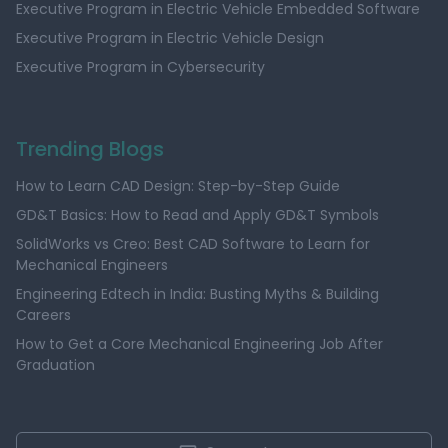
Executive Program in Electric Vehicle Embedded Software
Executive Program in Electric Vehicle Design
Executive Program in Cybersecurity
Trending Blogs
How to Learn CAD Design: Step-by-Step Guide
GD&T Basics: How to Read and Apply GD&T Symbols
SolidWorks vs Creo: Best CAD Software to Learn for
Mechanical Engineers
Engineering Edtech in India: Busting Myths & Building
Careers
How to Get a Core Mechanical Engineering Job After
Graduation