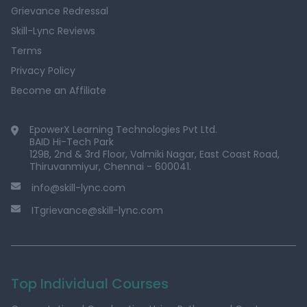
Grievance Redressal
Skill-Lync Reviews
Terms
Privacy Policy
Become an Affiliate
EpowerX Learning Technologies Pvt Ltd.
BAID Hi-Tech Park
129B, 2nd & 3rd Floor, Valmiki Nagar, East Coast Road,
Thiruvanmiyur, Chennai - 600041.
info@skill-lync.com
ITgrievance@skill-lync.com
Top Individual Courses