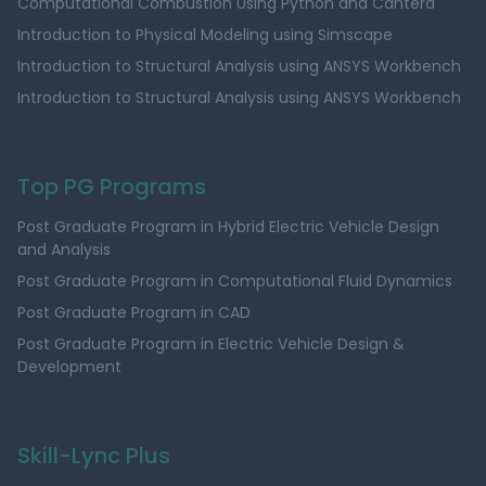
Computational Combustion Using Python and Cantera
Introduction to Physical Modeling using Simscape
Introduction to Structural Analysis using ANSYS Workbench
Introduction to Structural Analysis using ANSYS Workbench
Top PG Programs
Post Graduate Program in Hybrid Electric Vehicle Design
and Analysis
Post Graduate Program in Computational Fluid Dynamics
Post Graduate Program in CAD
Post Graduate Program in Electric Vehicle Design &
Development
Skill-Lync Plus