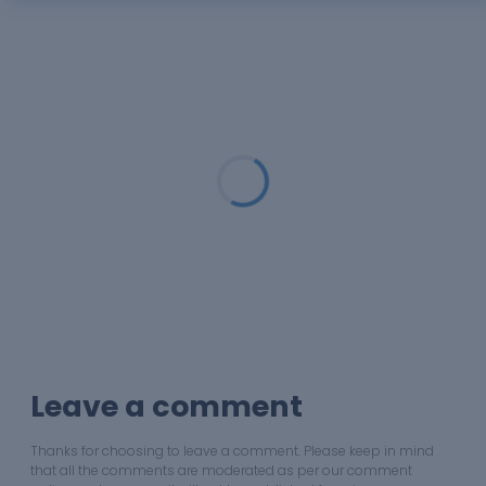
Loading...
Leave a comment
Thanks for choosing to leave a comment. Please keep in mind
that all the comments are moderated as per our comment