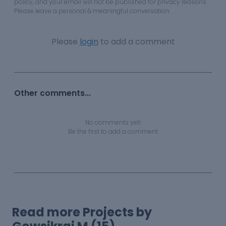
policy, and your email will not be published for privacy reasons.
Please leave a personal & meaningful conversation.
Please
login
to add a comment
Other comments...
No comments yet!
Be the first to add a comment
Read more Projects by