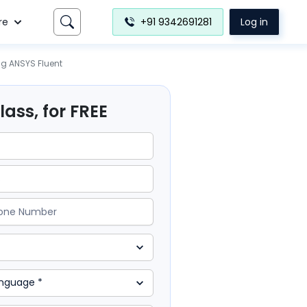
re
+91 9342691281
Log in
ng ANSYS Fluent
ass, for FREE