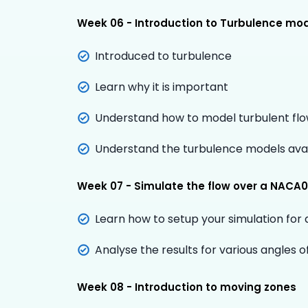
Week 06 - Introduction to Turbulence mod
Introduced to turbulence
Learn why it is important
Understand how to model turbulent fl
Understand the turbulence models ava
Week 07 - Simulate the flow over a NACA00
Learn how to setup your simulation for 
Analyse the results for various angles o
Week 08 - Introduction to moving zones