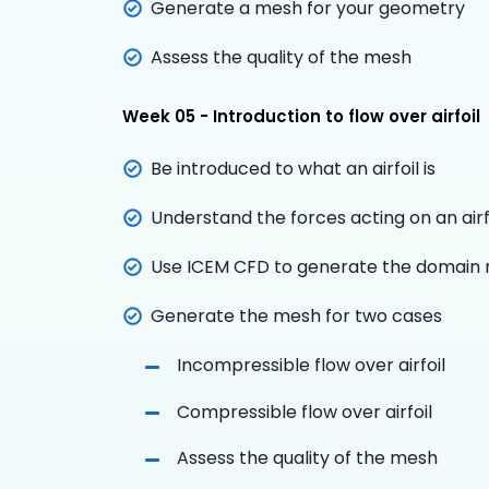
Generate a mesh for your geometry
Assess the quality of the mesh
Week 05 - Introduction to flow over airfoil
Be introduced to what an airfoil is
Understand the forces acting on an airf
Use ICEM CFD to generate the domain re
Generate the mesh for two cases
Incompressible flow over airfoil
Compressible flow over airfoil
Assess the quality of the mesh