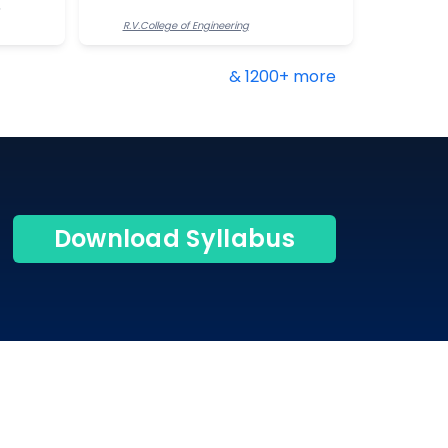
R.V.College of Engineering
& 1200+ more
Download Syllabus