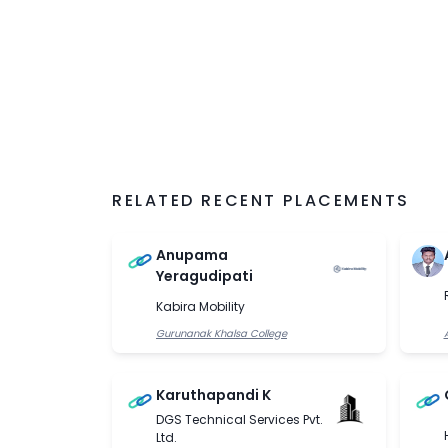
RELATED RECENT PLACEMENTS
Anupama
Yeragudipati
Kabira Mobility
Gurunanak Khalsa College
Karuthapandi K
DGS Technical Services Pvt.
Ltd.