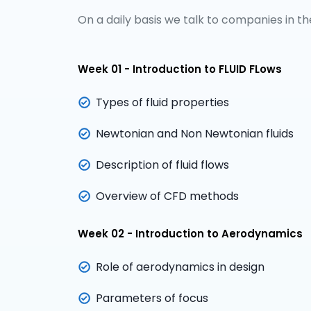
On a daily basis we talk to companies in the
Week 01 - Introduction to FLUID FLows
Types of fluid properties
Newtonian and Non Newtonian fluids
Description of fluid flows
Overview of CFD methods
Week 02 - Introduction to Aerodynamics
Role of aerodynamics in design
Parameters of focus