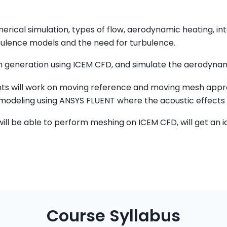
merical simulation, types of flow, aerodynamic heating, 
urbulence models and the need for turbulence.
 generation using ICEM CFD, and simulate the aerodynamic
ents will work on moving reference and moving mesh appro
 modeling using ANSYS FLUENT where the acoustic effects
will be able to perform meshing on ICEM CFD, will get an 
Course Syllabus