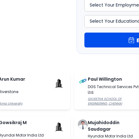
Arun Kumar
Paul Willington
DGS Technical Services Pvt
Riverstone
Ltd.
SAVEETHA SCHOOL OF
Anna University
ENGINEERING ,CHENNAI
Gowsikraj M
Mujahidoddin
Saudagar
Hyundai Motor India Ltd
Hyundai Motor India Ltd