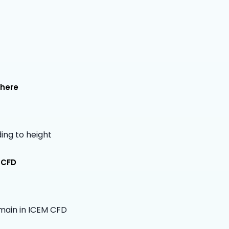
phere
ing to height
 CFD
main in ICEM CFD