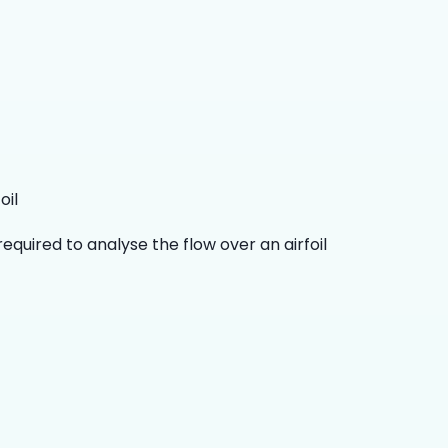
oil
quired to analyse the flow over an airfoil