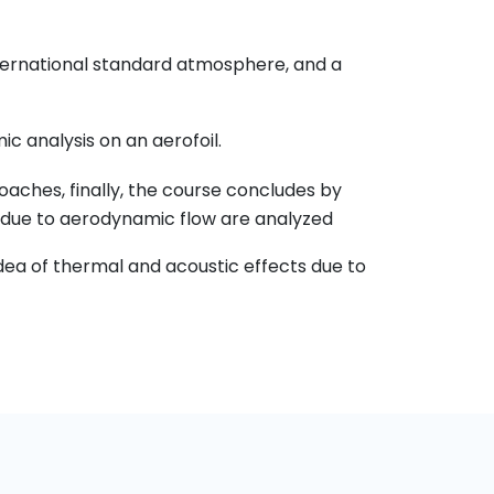
international standard atmosphere, and a
 analysis on an aerofoil.
aches, finally, the course concludes by
 due to aerodynamic flow are analyzed
idea of thermal and acoustic effects due to