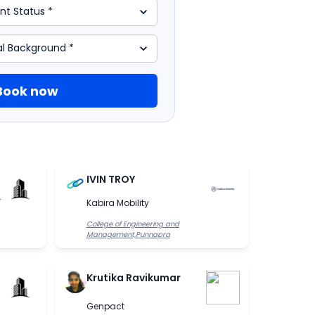
Book now
IVIN TROY
.
Kabira Mobility
College of Engineering and
Management,Punnapra
Krutika Ravikumar
Genpact