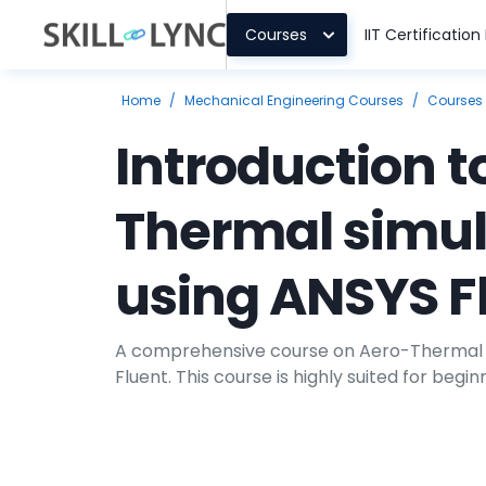
Courses
IIT Certificatio
Home
/
Mechanical Engineering Courses
/
Courses
Introduction t
Thermal simul
using ANSYS F
A comprehensive course on Aero-Thermal S
Fluent. This course is highly suited for begin