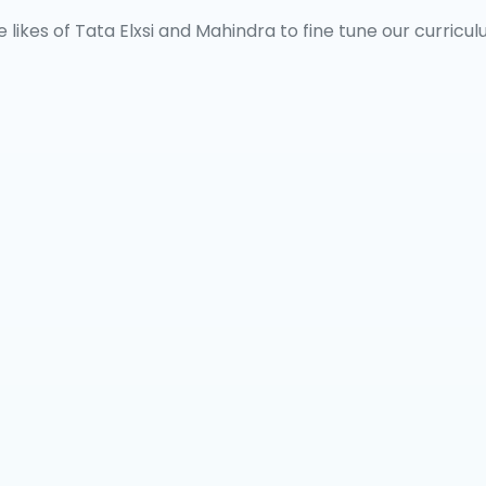
 likes of Tata Elxsi and Mahindra to fine tune our curricul