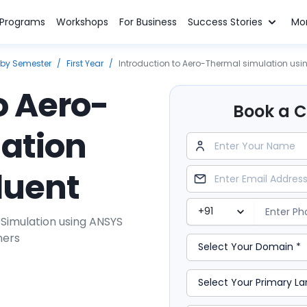
n Programs
Workshops
For Business
Success Stories
Mo
 by Semester
/
First Year
/
Introduction to Aero-Thermal simulation usi
o Aero-
Book a Cl
ation
luent
imulation using ANSYS
ners