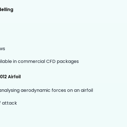
elling
ows
ilable in commercial CFD packages
12 Airfoil
analysing aerodynamic forces on an airfoil
f attack