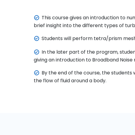
This course gives an introduction to nu
brief insight into the different types of t
Students will perform tetra/prism mesh
In the later part of the program, stud
giving an introduction to Broadband Noise
By the end of the course, the students 
the flow of fluid around a body.