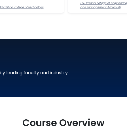
G.H Raisoni college of engineering
Sri krishna college of technology
and management Amravati
 by leading faculty and industry
Course Overview