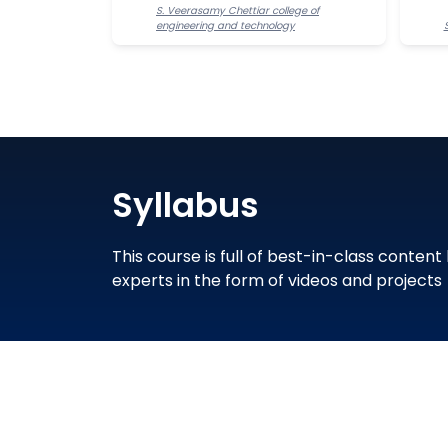
S. Veerasamy Chettiar college of
engineering and technology
Syllabus
This course is full of best-in-class content
experts in the form of videos and projects