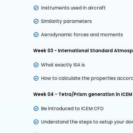
Instruments used in aircraft
Similarity parameters
Aerodynamic forces and moments
Week 03 - International Standard Atmos
What exactly ISA is
How to calculate the properties accord
Week 04 - Tetra/Prism generation in ICEM
Be introduced to ICEM CFD
Understand the steps to setup your do