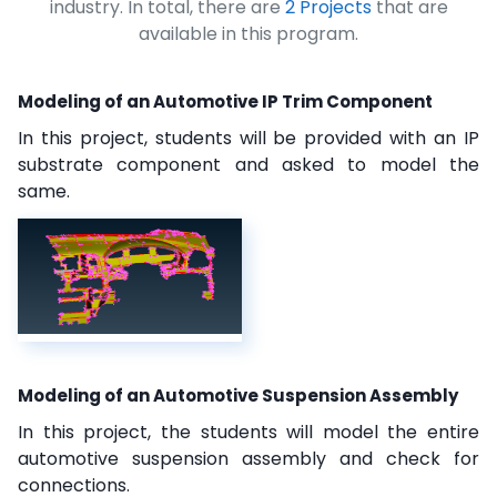
industry. In total, there are
2 Projects
that are
available in this program.
Modeling of an Automotive IP Trim Component
In this project, students will be provided with an IP
substrate component and asked to model the
same.
Modeling of an Automotive Suspension Assembly
In this project, the students will model the entire
automotive suspension assembly and check for
connections.