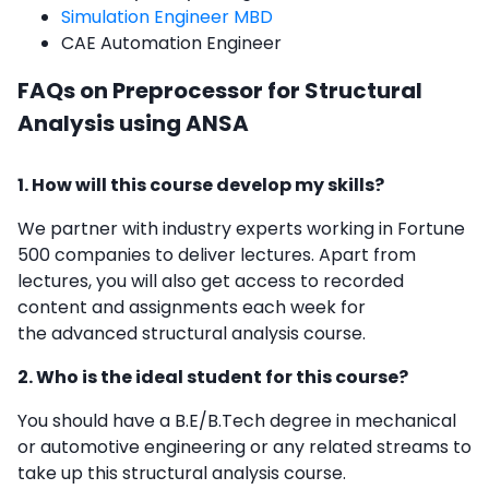
Simulation Engineer MBD
CAE Automation Engineer
FAQs on Preprocessor for Structural
Analysis using ANSA
1. How will this course develop my skills?
We partner with industry experts working in Fortune
500 companies to deliver lectures. Apart from
lectures, you will also get access to recorded
content and assignments each week for
the
advanced structural analysis course.
2. Who is the ideal student for this course?
You should have a B.E/B.Tech degree in mechanical
or automotive engineering or any related streams to
take up this
structural analysis course.