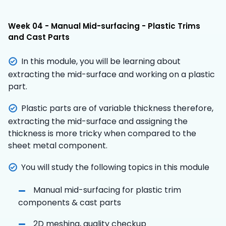
Week 04 - Manual Mid-surfacing - Plastic Trims
and Cast Parts
In this module, you will be learning about
extracting the mid-surface and working on a plastic
part.
Plastic parts are of variable thickness therefore,
extracting the mid-surface and assigning the
thickness is more tricky when compared to the
sheet metal component.
You will study the following topics in this module
Manual mid-surfacing for plastic trim
components & cast parts
2D meshing, quality checkup