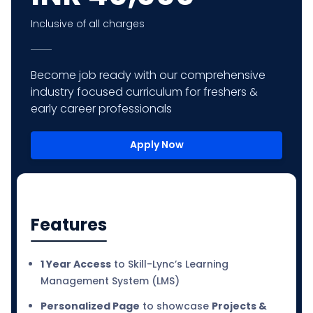
Inclusive of all charges
Become job ready with our comprehensive
industry focused curriculum for freshers &
early career professionals
Apply Now
Features
1 Year Access
to Skill-Lync’s Learning
Management System (LMS)
Personalized Page
to showcase
Projects &