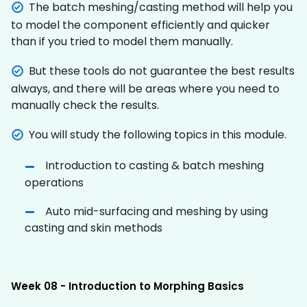
The batch meshing/casting method will help you
to model the component efficiently and quicker
than if you tried to model them manually.
But these tools do not guarantee the best results
always, and there will be areas where you need to
manually check the results.
You will study the following topics in this module.
Introduction to casting & batch meshing
operations
Auto mid-surfacing and meshing by using
casting and skin methods
Week 08 - Introduction to Morphing Basics