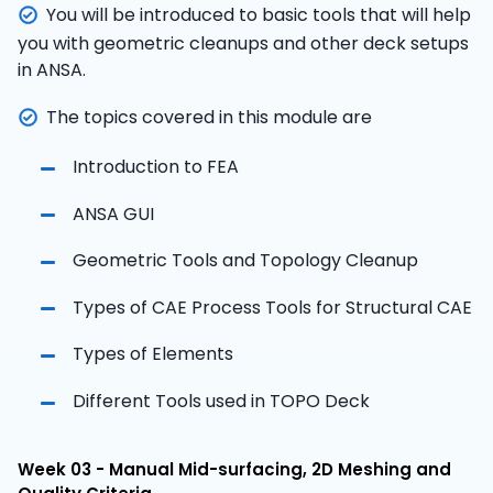
You will be introduced to basic tools that will help
you with geometric cleanups and other deck setups
in ANSA.
The topics covered in this module are
Introduction to FEA
ANSA GUI
Geometric Tools and Topology Cleanup
Types of CAE Process Tools for Structural CAE
Types of Elements
Different Tools used in TOPO Deck
Week 03 - Manual Mid-surfacing, 2D Meshing and