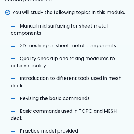
You will study the following topics in this module.
Manual mid surfacing for sheet metal
components
2D meshing on sheet metal components
Quality checkup and taking measures to
achieve quality
Introduction to different tools used in mesh
deck
Revising the basic commands
Basic commands used in TOPO and MESH
deck
Practice model provided