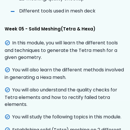
Different tools used in mesh deck
Week 05 - Solid Meshing(Tetra & Hexa)
In this module, you will learn the different tools
and techniques to generate the Tetra mesh for a
given geometry.
You will also learn the different methods involved
in generating a Hexa mesh.
You will also understand the quality checks for
Tetra elements and how to rectify failed tetra
elements.
You will study the following topics in this module.
Establishing solid (Tetra) meshing on 2 different