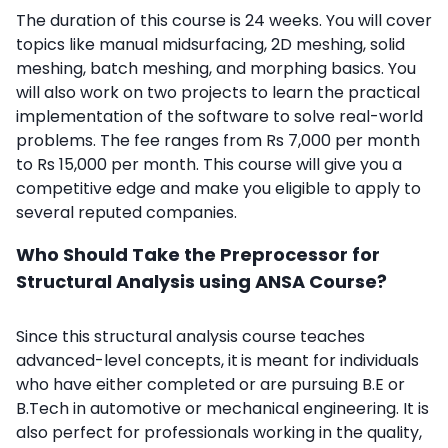
The duration of this course is 24 weeks. You will cover
topics like manual midsurfacing, 2D meshing, solid
meshing, batch meshing, and morphing basics. You
will also work on two projects to learn the practical
implementation of the software to solve real-world
problems. The fee ranges from Rs 7,000 per month
to Rs 15,000 per month. This course will give you a
competitive edge and make you eligible to apply to
several reputed companies.
Who Should Take the Preprocessor for
Structural Analysis using ANSA Course?
Since this
structural analysis course
teaches
advanced-level concepts, it
is meant for individuals
who have either completed or are pursuing B.E or
B.Tech in automotive or mechanical engineering. It is
also perfect for professionals working in the quality,