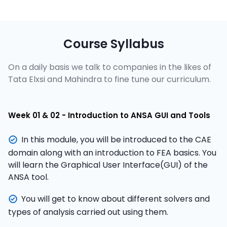
Course Syllabus
On a daily basis we talk to companies in the likes of
Tata Elxsi and Mahindra to fine tune our curriculum.
Week 01 & 02 - Introduction to ANSA GUI and Tools
In this module, you will be introduced to the CAE
domain along with an introduction to FEA basics. You
will learn the Graphical User Interface(GUI) of the
ANSA tool.
You will get to know about different solvers and
types of analysis carried out using them.