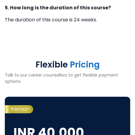
5. How long is the duration of this course?
The duration of this course is 24 weeks.
Flexible
Pricing
Talk to our career counsellors to get flexible payment
options.
Premium
INR
40,000