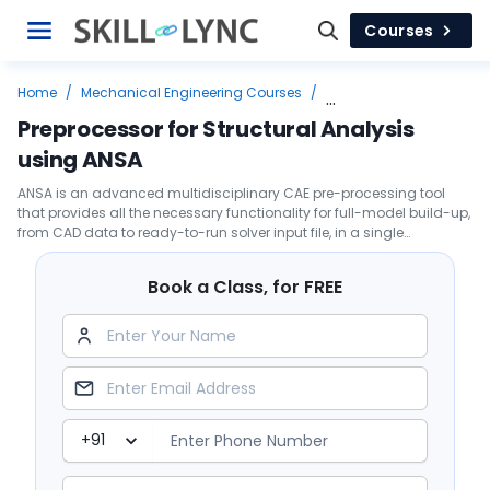
Courses
Home
/
Mechanical Engineering Courses
/
Top Job Leading Courses
/
FEA
/
Preprocessor for Structural Analysis
Preprocessor for Structural Analysis using ANSA
using ANSA
ANSA is an advanced multidisciplinary CAE pre-processing tool
that provides all the necessary functionality for full-model build-up,
from CAD data to ready-to-run solver input file, in a single
integrated environment
Book a Class, for FREE