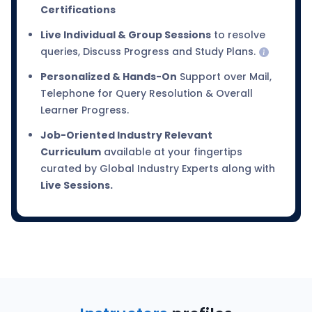
Certifications
Live Individual & Group Sessions
to resolve
queries, Discuss Progress and Study Plans.
Personalized & Hands-On
Support over Mail,
Telephone for Query Resolution & Overall
Learner Progress.
Job-Oriented Industry Relevant
Curriculum
available at your fingertips
curated by Global Industry Experts along with
Live Sessions.