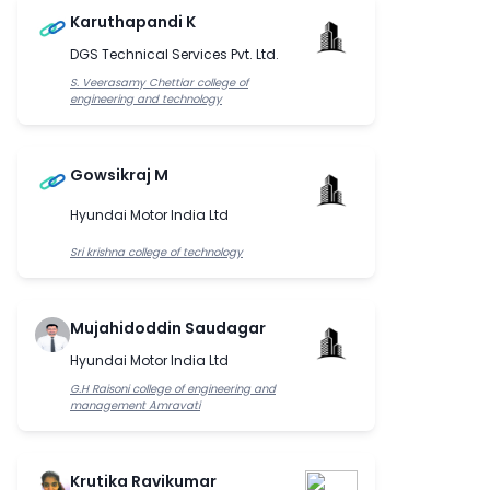
Karuthapandi K
DGS Technical Services Pvt. Ltd.
S. Veerasamy Chettiar college of
engineering and technology
Gowsikraj M
Hyundai Motor India Ltd
Sri krishna college of technology
Mujahidoddin Saudagar
Hyundai Motor India Ltd
G.H Raisoni college of engineering and
management Amravati
Krutika Ravikumar