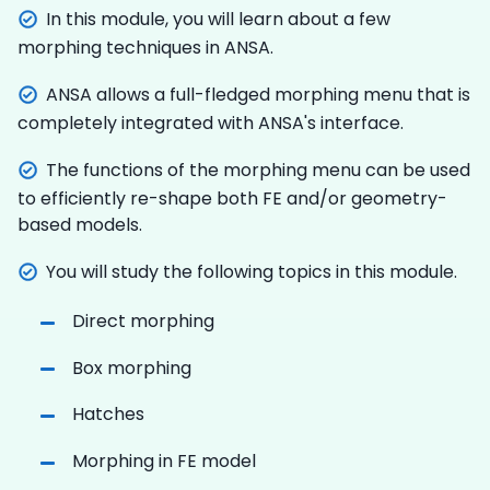
In this module, you will learn about a few
morphing techniques in ANSA.
ANSA allows a full-fledged morphing menu that is
completely integrated with ANSA's interface.
The functions of the morphing menu can be used
to efficiently re-shape both FE and/or geometry-
based models.
You will study the following topics in this module.
Direct morphing
Box morphing
Hatches
Morphing in FE model