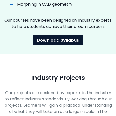
Morphing in CAD geometry
Our courses have been designed by industry experts
to help students achieve their dream careers
Download Syllabus
Industry Projects
Our projects are designed by experts in the industry
to reflect industry standards. By working through our
projects, Learners will gain a practical understanding
of what they will take on at a larger-scale in the