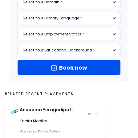
Book now
RELATED RECENT PLACEMENTS
Anupama Yeragudipati
Kabira Mobility
Gurunanak Khalsa College