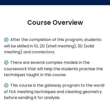
Course Overview
After the completion of this program, students
will be skilled in 1D, 2D (shell meshing), 3D (solid
meshing) and connectors.
There are several complex models in the
coursework that will help the students practise the
techniques taught in this course.
This course is the gateway program to the world
of FEA meshing techniques and cleaning geometry
before sending it for analysis.