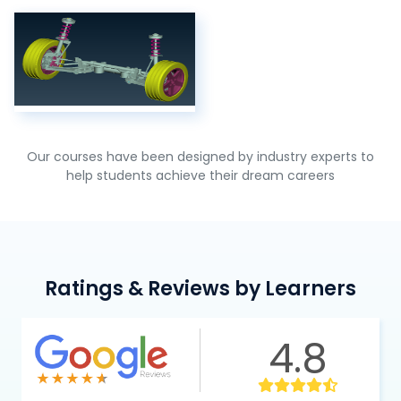
Our courses have been designed by industry experts to
help students achieve their dream careers
Ratings & Reviews by Learners
4.8