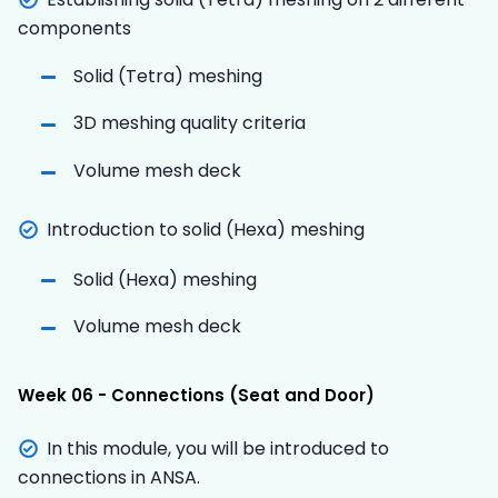
components
Solid (Tetra) meshing
3D meshing quality criteria
Volume mesh deck
Introduction to solid (Hexa) meshing
Solid (Hexa) meshing
Volume mesh deck
Week 06 - Connections (Seat and Door)
In this module, you will be introduced to
connections in ANSA.