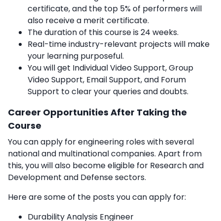
certificate, and the top 5% of performers will
also receive a merit certificate.
The duration of this course is 24 weeks.
Real-time
industry-relevant projects will make
your learning purposeful.
You will get Individual Video Support, Group
Video Support, Email Support, and Forum
Support to clear your queries and doubts.
Career Opportunities After Taking the
Course
You can apply for engineering roles with several
national and multinational companies. Apart from
this, you will also become eligible for Research and
Development and Defense sectors.
Here are some of the posts you can apply for:
Durability Analysis Engineer