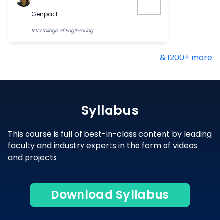
Genpact
R.V.College of Engineering
& 1200+ more
Syllabus
This course is full of best-in-class content by leading
faculty and industry experts in the form of videos
and projects
Download Syllabus