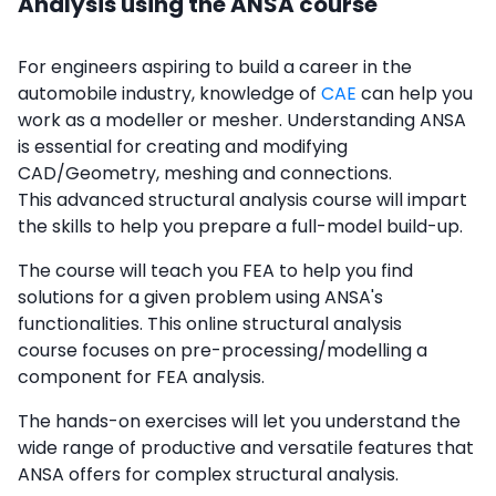
Analysis using the ANSA course
For engineers aspiring to build a career in the
automobile industry, knowledge of
CAE
can help you
work as a modeller or mesher. Understanding ANSA
is essential for creating and modifying
CAD/Geometry, meshing and connections.
This advanced structural analysis course will impart
the skills to help you prepare a full-model build-up.
The course will teach you FEA to help you find
solutions for a given problem using ANSA's
functionalities. This online structural analysis
course focuses on pre-processing/modelling a
component for FEA analysis.
The hands-on exercises will let you understand the
wide range of productive and versatile features that
ANSA offers for complex structural analysis.