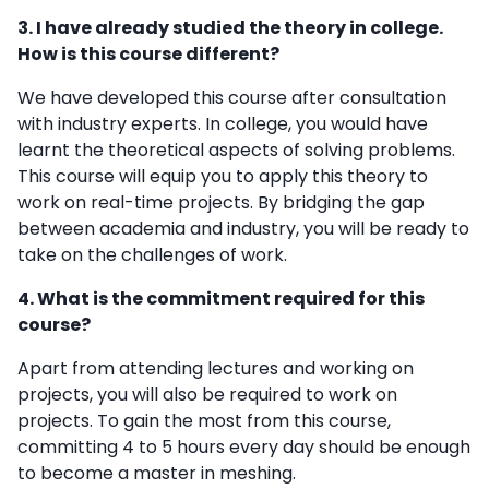
3. I have already studied the theory in college.
How is this course different?
We have developed this course after consultation
with industry experts. In college, you would have
learnt the theoretical aspects of solving problems.
This course will equip you to apply this theory to
work on real-time projects. By bridging the gap
between academia and industry, you will be ready to
take on the challenges of work.
4. What is the commitment required for this
course?
Apart from attending lectures and working on
projects, you will also be required to work on
projects. To gain the most from this course,
committing 4 to 5 hours every day should be enough
to become a master in meshing.