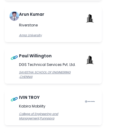
Arun Kumar
Riverstone
Anna University
Paul Willington
DGS Technical Services Pvt. Ltd.
SAVEETHA SCHOOL OF ENGINEERING
,CHENNAI
IVIN TROY
Kabira Mobility
College of Engineering and
Management,Punnapra