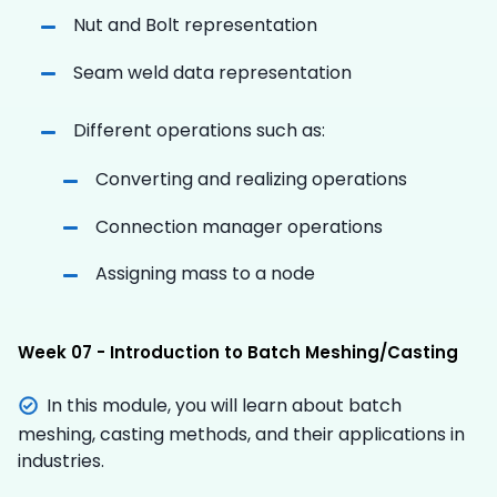
Nut and Bolt representation
Seam weld data representation
Different operations such as:
Converting and realizing operations
Connection manager operations
Assigning mass to a node
Week 07 - Introduction to Batch Meshing/Casting
In this module, you will learn about batch
meshing, casting methods, and their applications in
industries.