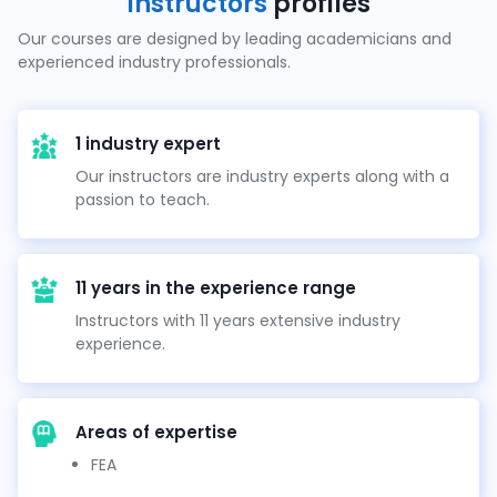
Instructors
profiles
Our courses are designed by leading academicians and
experienced industry professionals.
1 industry expert
Our instructors are industry experts along with a
passion to teach.
11 years in the experience range
Instructors with 11 years extensive industry
experience.
Areas of expertise
FEA