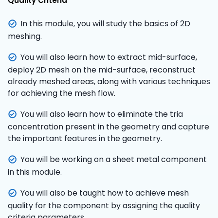
Quality Criteria
In this module, you will study the basics of 2D
meshing.
You will also learn how to extract mid-surface,
deploy 2D mesh on the mid-surface, reconstruct
already meshed areas, along with various techniques
for achieving the mesh flow.
You will also learn how to eliminate the tria
concentration present in the geometry and capture
the important features in the geometry.
You will be working on a sheet metal component
in this module.
You will also be taught how to achieve mesh
quality for the component by assigning the quality
criteria parameters.