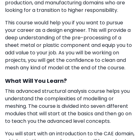
production, and manufacturing domains who are
looking for a transition to higher responsibility.
This course would help you if you want to pursue
your career as a design engineer. This will provide a
deep understanding of the pre-processing of a
sheet metal or plastic component and equip you to
add value to your job. As you will be working on
projects, you will get the confidence to clean and
mesh any kind of model at the end of the course.
What Will You Learn?
This
advanced structural analysis course
helps you
understand the complexities of modelling or
meshing. The course is divided into seven different
modules that will start at the basics and then go on
to teach you the advanced level concepts.
You will start with an introduction to the CAE domain,