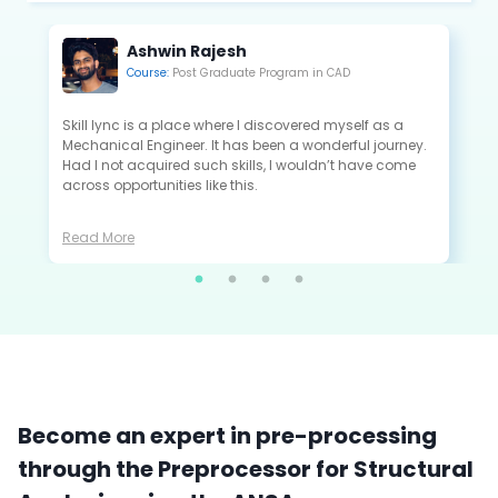
Kannan Saravanan
Course:
Post Graduate Program in CAE
All the projects that I did in Skill-Lync are extremely
close to the industry standards and are very useful to
crack the interview as a fresher.
Read More
Become an expert in pre-processing
through the Preprocessor for Structural