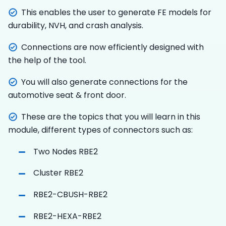
This enables the user to generate FE models for
durability, NVH, and crash analysis.
Connections are now efficiently designed with
the help of the tool.
You will also generate connections for the
automotive seat & front door.
These are the topics that you will learn in this
module, different types of connectors such as:
Two Nodes RBE2
Cluster RBE2
RBE2-CBUSH-RBE2
RBE2-HEXA-RBE2