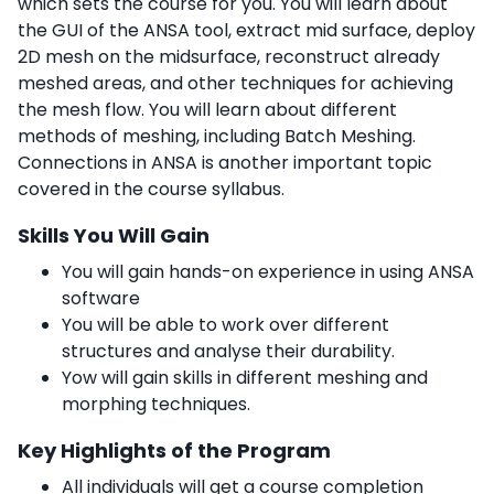
which sets the course for you. You will learn about
the GUI of the ANSA tool, extract mid surface, deploy
2D mesh on the midsurface, reconstruct already
meshed areas, and other techniques for achieving
the mesh flow. You will learn about different
methods of meshing, including Batch Meshing.
Connections in ANSA is another important topic
covered in the course syllabus.
Skills You Will Gain
You will gain hands-on experience in using ANSA
software
You will be able to work over different
structures and analyse their durability.
Yow will gain skills in different meshing and
morphing techniques.
Key Highlights of the Program
All individuals will get a course completion