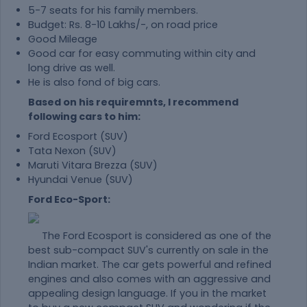
5-7 seats for his family members.
Budget: Rs. 8-10 Lakhs/-, on road price
Good Mileage
Good car for easy commuting within city and
long drive as well.
He is also fond of big cars.
Based on his requiremnts, I recommend
following cars to him:
Ford Ecosport (SUV)
Tata Nexon (SUV)
Maruti Vitara Brezza (SUV)
Hyundai Venue (SUV)
Ford Eco-Sport:
The Ford Ecosport is considered as one of the
best sub-compact SUV's currently on sale in the
Indian market. The car gets powerful and refined
engines and also comes with an aggressive and
appealing design language. If you in the market