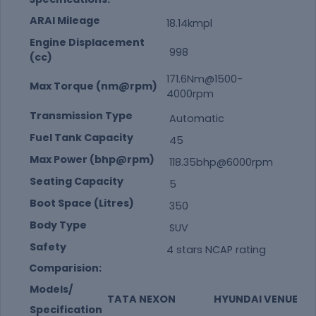
ARAI Mileage
18.14kmpl
Engine Displacement
998
(cc)
171.6Nm@1500-
Max Torque (nm@rpm)
4000rpm
Transmission Type
Automatic
Fuel Tank Capacity
45
Max Power (bhp@rpm)
118.35bhp@6000rpm
Seating Capacity
5
Boot Space (Litres)
350
Body Type
SUV
Safety
4 stars NCAP rating
Comparision:
Models/
TATA NEXON
HYUNDAI VENUE
Specification