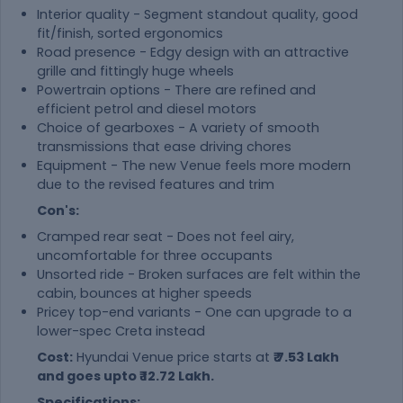
Interior quality - Segment standout quality, good
fit/finish, sorted ergonomics
Road presence - Edgy design with an attractive
grille and fittingly huge wheels
Powertrain options - There are refined and
efficient petrol and diesel motors
Choice of gearboxes - A variety of smooth
transmissions that ease driving chores
Equipment - The new Venue feels more modern
due to the revised features and trim
Con's:
Cramped rear seat - Does not feel airy,
uncomfortable for three occupants
Unsorted ride - Broken surfaces are felt within the
cabin, bounces at higher speeds
Pricey top-end variants - One can upgrade to a
lower-spec Creta instead
Cost:
Hyundai Venue price starts at
₹ 7.53 Lakh
and goes upto ₹ 12.72 Lakh.
Specifications: