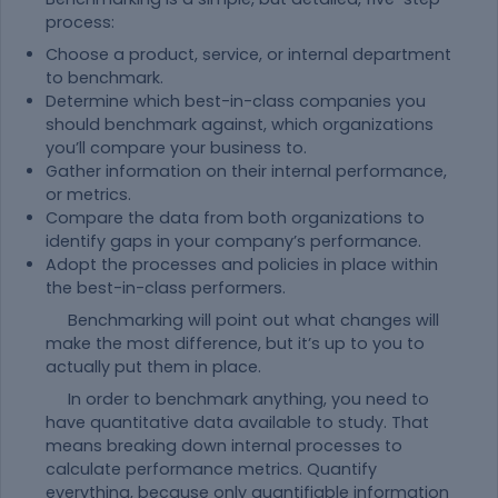
process:
Choose a product, service, or internal department
to benchmark.
Determine which best-in-class companies you
should benchmark against, which organizations
you’ll compare your business to.
Gather information on their internal performance,
or metrics.
Compare the data from both organizations to
identify gaps in your company’s performance.
Adopt the processes and policies in place within
the best-in-class performers.
Benchmarking will point out what changes will
make the most difference, but it’s up to you to
actually put them in place.
In order to benchmark anything, you need to
have quantitative data available to study. That
means breaking down internal processes to
calculate performance metrics. Quantify
everything, because only quantifiable information