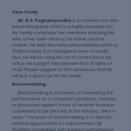
Case Study:
Mr. D.S. Pughazhyendhii
is a married man who
lives in Bangalore which is a highly crowded city.
His Family comprises five members including his
wife, a five-year-old boy, his father, and his
mother. He visits his native place Madurai which is
500kms away from Bangalore once a month.
Also, he will be using his car to commute to his
office. His budget falls between 8 to 10 lakhs on
road. Please suggest to him options so that he
will buy a good car for his family.
Benchmarking:
Benchmarking is a process of measuring the
performance of a company’s products, services,
or processes against those of another business
considered to be the best in the industry, “Best in
class.” The point of benchmarking is to identify
internal opportunities for improvement. By
studying companies with superior performance,