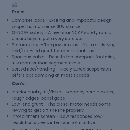
Pro's:
Upmarket looks - Exciting and impactful design,
proper no-nonsense SUV stance
G-NCAP safety - A five-star NCAP safety rating
ensure buyers get a very safe car
Performance - The powertrains offer a satisfying
mid/top-end grunt for most situations
Spacious cabin - Despite the compact footprint,
it is roomier than segment rivals
Sorted ride/handling - Nicely tuned suspension
offers apt damping at most speeds
Con's:
Interior quality, fit/finish - Scratchy hard plastics,
rough edges, panel gaps
Low-end grunt - The diesel motor needs some
revving to get off the line properly
Infotainment screen - Slow responses, low-
resolution screen, interface not intuitive