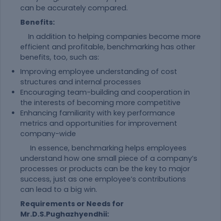
can be accurately compared.
Benefits:
In addition to helping companies become more
efficient and profitable, benchmarking has other
benefits, too, such as:
Improving employee understanding of cost
structures and internal processes
Encouraging team-building and cooperation in
the interests of becoming more competitive
Enhancing familiarity with key performance
metrics and opportunities for improvement
company-wide
In essence, benchmarking helps employees
understand how one small piece of a company’s
processes or products can be the key to major
success, just as one employee’s contributions
can lead to a big win.
Requirements or Needs for
Mr.D.S.Pughazhyendhii: