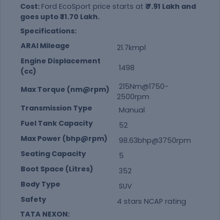
Cost:
Ford EcoSport price starts at
₹ 7.91 Lakh and
goes upto ₹ 11.70 Lakh.
Specifications:
ARAI Mileage
21.7kmpl
Engine Displacement
1498
(cc)
215Nm@1750-
Max Torque (nm@rpm)
2500rpm
Transmission Type
Manual
Fuel Tank Capacity
52
Max Power (bhp@rpm)
98.63bhp@3750rpm
Seating Capacity
5
Boot Space (Litres)
352
Body Type
SUV
Safety
4 stars NCAP rating
TATA NEXON: