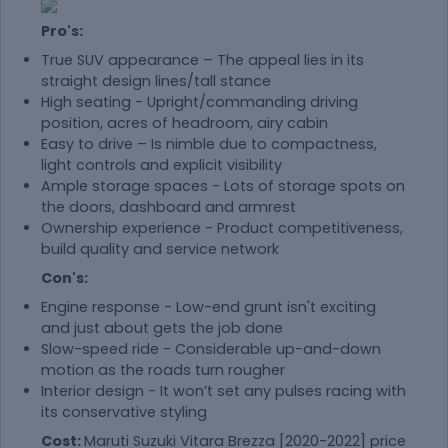
Pro's:
True SUV appearance – The appeal lies in its
straight design lines/tall stance
High seating - Upright/commanding driving
position, acres of headroom, airy cabin
Easy to drive – Is nimble due to compactness,
light controls and explicit visibility
Ample storage spaces - Lots of storage spots on
the doors, dashboard and armrest
Ownership experience - Product competitiveness,
build quality and service network
Con's:
Engine response - Low-end grunt isn't exciting
and just about gets the job done
Slow-speed ride - Considerable up-and-down
motion as the roads turn rougher
Interior design - It won’t set any pulses racing with
its conservative styling
Cost:
Maruti Suzuki Vitara Brezza [2020-2022] price