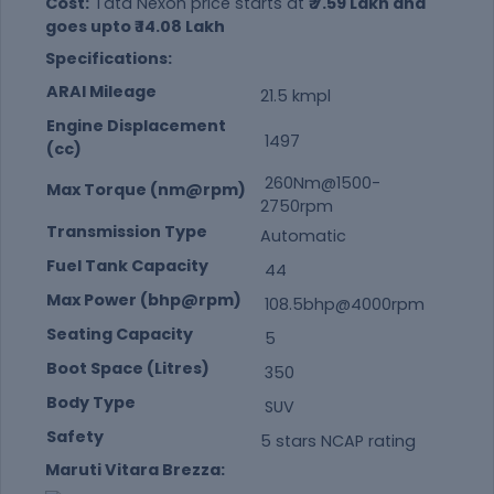
Cost:
Tata Nexon price starts at
₹ 7.59 Lakh and
goes upto ₹ 14.08 Lakh
Specifications:
ARAI Mileage
21.5 kmpl
Engine Displacement
1497
(cc)
260Nm@1500-
Max Torque (nm@rpm)
2750rpm
Transmission Type
Automatic
Fuel Tank Capacity
44
Max Power (bhp@rpm)
108.5bhp@4000rpm
Seating Capacity
5
Boot Space (Litres)
350
Body Type
SUV
Safety
5 stars NCAP rating
Maruti Vitara Brezza: