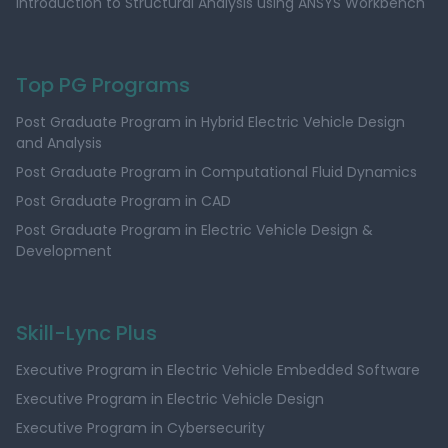
Introduction to Structural Analysis using ANSYS Workbench
Top PG Programs
Post Graduate Program in Hybrid Electric Vehicle Design
and Analysis
Post Graduate Program in Computational Fluid Dynamics
Post Graduate Program in CAD
Post Graduate Program in Electric Vehicle Design &
Development
Skill-Lync Plus
Executive Program in Electric Vehicle Embedded Software
Executive Program in Electric Vehicle Design
Executive Program in Cybersecurity