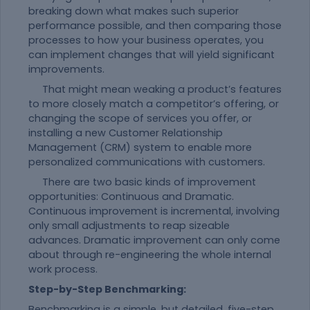
breaking down what makes such superior
performance possible, and then comparing those
processes to how your business operates, you
can implement changes that will yield significant
improvements.
That might mean weaking a product’s features
to more closely match a competitor’s offering, or
changing the scope of services you offer, or
installing a new Customer Relationship
Management (CRM) system to enable more
personalized communications with customers.
There are two basic kinds of improvement
opportunities: Continuous and Dramatic.
Continuous improvement is incremental, involving
only small adjustments to reap sizeable
advances. Dramatic improvement can only come
about through re-engineering the whole internal
work process.
Step-by-Step Benchmarking:
Benchmarking is a simple, but detailed, five-step