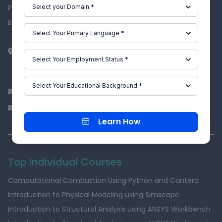
Privacy Policy
Become an Affiliate
EpowerX Learning Technologies Pvt Ltd.
BAID Hi-Tech Park
129B, 2nd & 3rd Floor, Valmiki Nagar, East Coast Road,
Thiruvanmiyur, Chennai - 600041.
info@skill-lync.com
ITgrievance@skill-lync.com
Learn How
Top Individual Courses
Computational Combustion Using Python and Cantera
Introduction to Physical Modeling using Simscape
Introduction to Structural Analysis using ANSYS Workbench