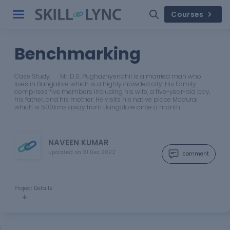
Courses
Benchmarking
Case Study: Mr. D.S. Pughazhyendhii is a married man who
lives in Bangalore which is a highly crowded city. His Family
comprises five members including his wife, a five-year-old boy,
his father, and his mother. He visits his native place Madurai
which is 500kms away from Bangalore once a month.…
NAVEEN KUMAR
updated on
31 Dec 2022
comment
Project Details