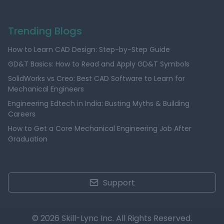
Trending Blogs
How to Learn CAD Design: Step-by-Step Guide
GD&T Basics: How to Read and Apply GD&T Symbols
SolidWorks vs Creo: Best CAD Software to Learn for
Mechanical Engineers
Engineering Edtech in India: Busting Myths & Building
Careers
How to Get a Core Mechanical Engineering Job After
Graduation
Support
© 2026 Skill-Lync Inc. All Rights Reserved.