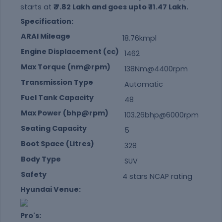
starts at
₹ 7.82 Lakh and goes upto ₹ 11.47 Lakh.
Specification:
ARAI Mileage
18.76kmpl
Engine Displacement (cc)
1462
Max Torque (nm@rpm)
138Nm@4400rpm
Transmission Type
Automatic
Fuel Tank Capacity
48
Max Power (bhp@rpm)
103.26bhp@6000rpm
Seating Capacity
5
Boot Space (Litres)
328
Body Type
SUV
Safety
4 stars NCAP rating
Hyundai Venue:
Pro's: