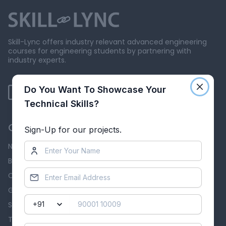
Skill-Lync offers industry relevant advanced engineering
courses for engineering students by partnering with
industry experts.
Do You Want To Showcase Your
Technical Skills?
Our Company
Sign-Up for our projects.
News & Events
Blog
Careers
Grievance Redressal
Skill-Lync Reviews
Terms