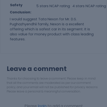
Safety
5 stars NCAP rating
4 stars NCAP rating
Conclusion:
I would suggest Tata Nexon for Mr. D.S.
Pughazhyendhii family, Nexon is a excellent
offering which is safest car in its segment. It is
also value for money product with class leading
features.
Leave a comment
Thanks for choosing to leave a comment. Please keep in mind
that all the comments are moderated as per our comment
policy, and your email will not be published for privacy reasons.
Please leave a personal & meaningful conversation.
Please
login
to add a comment