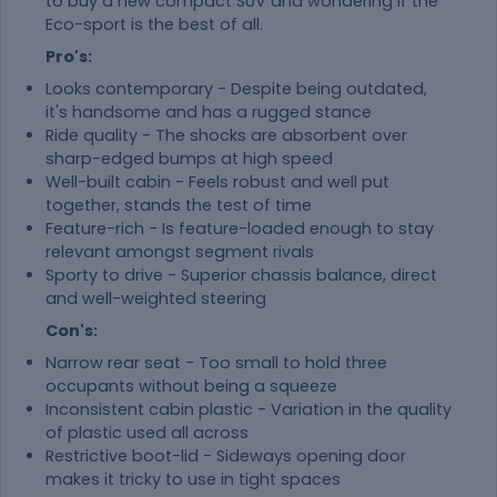
to buy a new compact SUV and wondering if the
Eco-sport is the best of all.
Pro's:
Looks contemporary - Despite being outdated,
it's handsome and has a rugged stance
Ride quality - The shocks are absorbent over
sharp-edged bumps at high speed
Well-built cabin - Feels robust and well put
together, stands the test of time
Feature-rich - Is feature-loaded enough to stay
relevant amongst segment rivals
Sporty to drive - Superior chassis balance, direct
and well-weighted steering
Con's:
Narrow rear seat - Too small to hold three
occupants without being a squeeze
Inconsistent cabin plastic - Variation in the quality
of plastic used all across
Restrictive boot-lid - Sideways opening door
makes it tricky to use in tight spaces