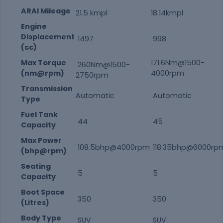
ARAI Mileage
21.5 kmpl
18.14kmpl
Engine
Displacement
1497
998
(cc)
Max Torque
171.6Nm@1500-
260Nm@1500-
(nm@rpm)
4000rpm
2750rpm
Transmission
Automatic
Automatic
Type
Fuel Tank
44
45
Capacity
Max Power
108.5bhp@4000rpm
118.35bhp@6000rp
(bhp@rpm)
Seating
5
5
Capacity
Boot Space
350
350
(Litres)
Body Type
SUV
SUV