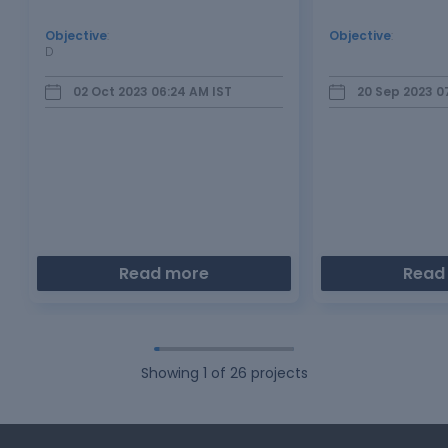
Objective
:
Objective
:
D
02 Oct 2023 06:24 AM
IST
20 Sep 2023 0
Read more
Read
Showing
1
of
26
projects