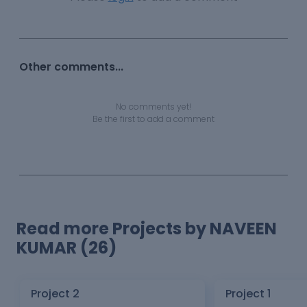
Other comments...
No comments yet!
Be the first to add a comment
Read more Projects by NAVEEN
KUMAR (26)
Project 2
Project 1